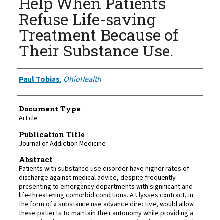
Help When Patients
Refuse Life-saving
Treatment Because of
Their Substance Use.
Authors
Paul Tobias
,
OhioHealth
Document Type
Article
Publication Title
Journal of Addiction Medicine
Abstract
Patients with substance use disorder have higher rates of
discharge against medical advice, despite frequently
presenting to emergency departments with significant and
life-threatening comorbid conditions. A Ulysses contract, in
the form of a substance use advance directive, would allow
these patients to maintain their autonomy while providing a