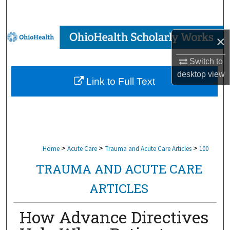
Search
Browse Collections
×
My Account
Switch to
desktop
view
Link to Full Text
About
Digital Commons Network™
>
>
>
Home
Acute Care
Trauma and Acute Care Articles
100
TRAUMA AND ACUTE CARE
ARTICLES
How Advance Directives