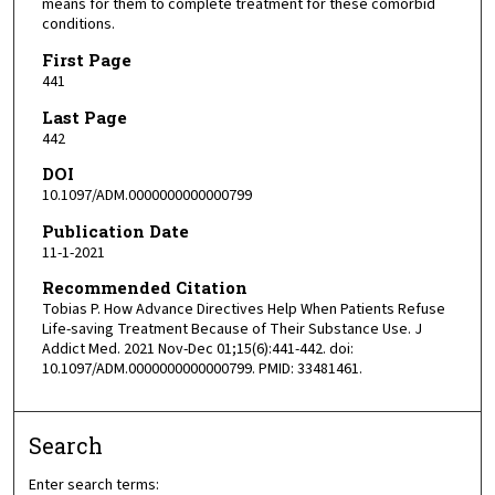
means for them to complete treatment for these comorbid
conditions.
First Page
441
Last Page
442
DOI
10.1097/ADM.0000000000000799
Publication Date
11-1-2021
Recommended Citation
Tobias P. How Advance Directives Help When Patients Refuse
Life-saving Treatment Because of Their Substance Use. J
Addict Med. 2021 Nov-Dec 01;15(6):441-442. doi:
10.1097/ADM.0000000000000799. PMID: 33481461.
Search
Enter search terms: