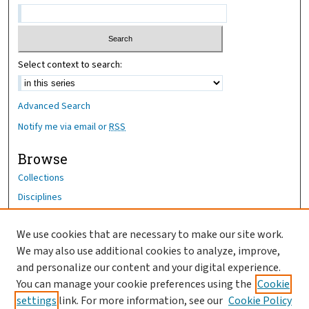
Select context to search:
Advanced Search
Notify me via email or
RSS
Browse
Collections
Disciplines
Authors
We use cookies that are necessary to make our site work.
Author Corner
We may also use additional cookies to analyze, improve,
Author FAQ
and personalize our content and your digital experience.
You can manage your cookie preferences using the
Cookie
OhioHealth News Link
settings
link. For more information, see our
Cookie Policy