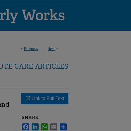
<
Previous
Next
>
TE CARE ARTICLES
Link to Full Text
and
SHARE
Facebook
LinkedIn
WhatsApp
Email
Share