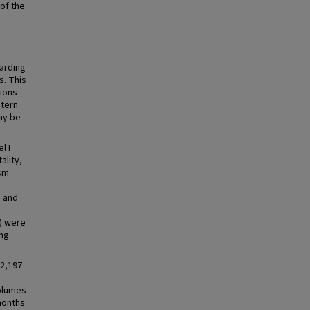
 of the
garding
s. This
ions
stern
ay be
l I
ality,
ism
, and
) were
ing
22,197
volumes
months