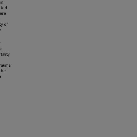
in
ated
were
y
ty of
h
r
In
tality
trauma
 be
n