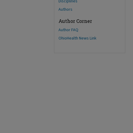
Disciplines
Authors
Author Corner
Author FAQ
OhioHealth News Link