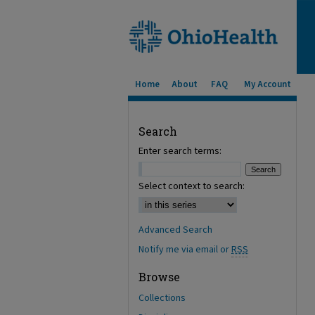
Home
About
FAQ
My Account
Search
Enter search terms:
Select context to search:
Advanced Search
Notify me via email or
RSS
Browse
Collections