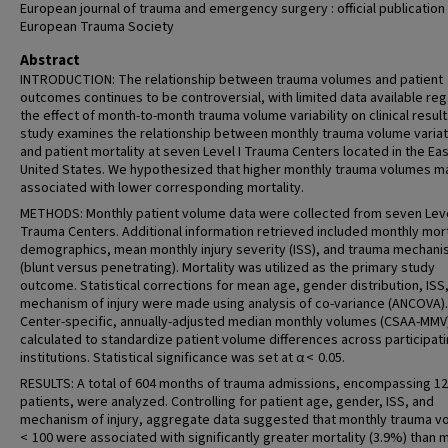
European journal of trauma and emergency surgery : official publication
European Trauma Society
Abstract
INTRODUCTION: The relationship between trauma volumes and patient
outcomes continues to be controversial, with limited data available re
the effect of month-to-month trauma volume variability on clinical result
study examines the relationship between monthly trauma volume variat
and patient mortality at seven Level I Trauma Centers located in the Ea
United States. We hypothesized that higher monthly trauma volumes m
associated with lower corresponding mortality.
METHODS: Monthly patient volume data were collected from seven Leve
Trauma Centers. Additional information retrieved included monthly mort
demographics, mean monthly injury severity (ISS), and trauma mechan
(blunt versus penetrating). Mortality was utilized as the primary study
outcome. Statistical corrections for mean age, gender distribution, ISS
mechanism of injury were made using analysis of co-variance (ANCOVA).
Center-specific, annually-adjusted median monthly volumes (CSAA-MMV
calculated to standardize patient volume differences across participat
institutions. Statistical significance was set at α < 0.05.
RESULTS: A total of 604 months of trauma admissions, encompassing 1
patients, were analyzed. Controlling for patient age, gender, ISS, and
mechanism of injury, aggregate data suggested that monthly trauma 
< 100 were associated with significantly greater mortality (3.9%) than 