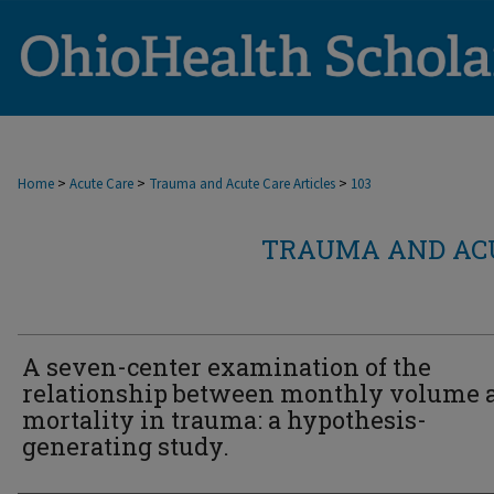
>
>
>
Home
Acute Care
Trauma and Acute Care Articles
103
TRAUMA AND ACU
A seven-center examination of the
relationship between monthly volume 
mortality in trauma: a hypothesis-
generating study.