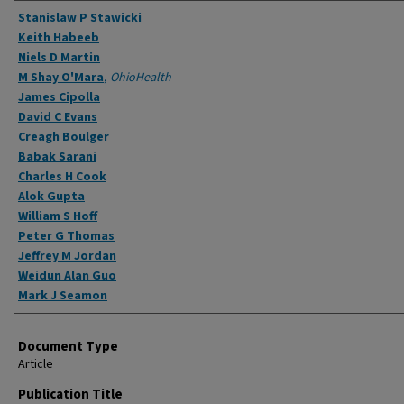
Authors
Stanislaw P Stawicki
Keith Habeeb
Niels D Martin
M Shay O'Mara
,
OhioHealth
James Cipolla
David C Evans
Creagh Boulger
Babak Sarani
Charles H Cook
Alok Gupta
William S Hoff
Peter G Thomas
Jeffrey M Jordan
Weidun Alan Guo
Mark J Seamon
Document Type
Article
Publication Title