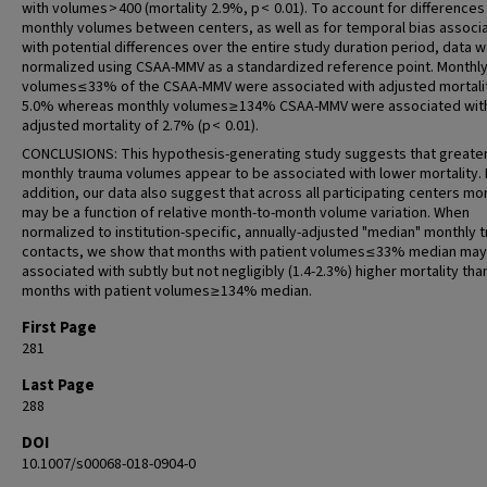
with volumes > 400 (mortality 2.9%, p < 0.01). To account for differences 
monthly volumes between centers, as well as for temporal bias associ
with potential differences over the entire study duration period, data 
normalized using CSAA-MMV as a standardized reference point. Monthl
volumes ≤ 33% of the CSAA-MMV were associated with adjusted mortali
5.0% whereas monthly volumes ≥ 134% CSAA-MMV were associated wit
adjusted mortality of 2.7% (p < 0.01).
CONCLUSIONS: This hypothesis-generating study suggests that greate
monthly trauma volumes appear to be associated with lower mortality. 
addition, our data also suggest that across all participating centers mor
may be a function of relative month-to-month volume variation. When
normalized to institution-specific, annually-adjusted "median" monthly 
contacts, we show that months with patient volumes ≤ 33% median may
associated with subtly but not negligibly (1.4-2.3%) higher mortality tha
months with patient volumes ≥ 134% median.
First Page
281
Last Page
288
DOI
10.1007/s00068-018-0904-0