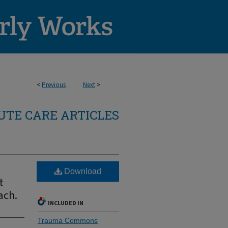
<
Previous
Next
>
TE CARE ARTICLES
Download
t
ach.
INCLUDED IN
Trauma Commons