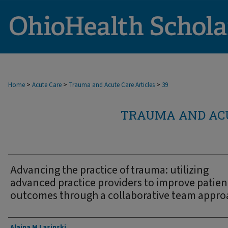
>
>
>
Home
Acute Care
Trauma and Acute Care Articles
39
TRAUMA AND ACU
Advancing the practice of trauma: utilizing
advanced practice providers to improve patien
outcomes through a collaborative team appro
Authors
Alaina M Lasinski