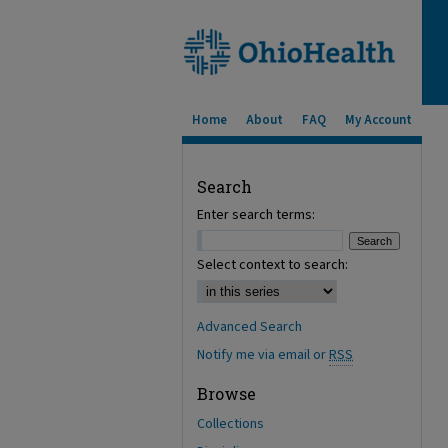
Home
About
FAQ
My Account
Search
Enter search terms:
Select context to search:
Advanced Search
Notify me via email or
RSS
Browse
Collections