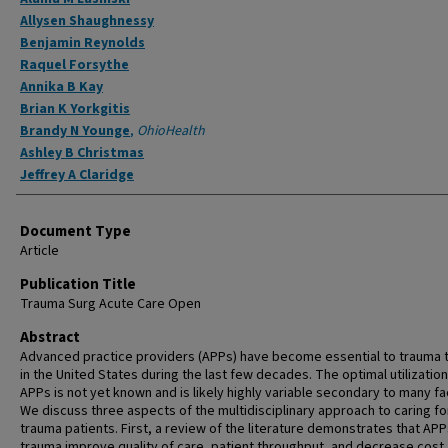
Allysen Shaughnessy
Benjamin Reynolds
Raquel Forsythe
Annika B Kay
Brian K Yorkgitis
Brandy N Younge
,
OhioHealth
Ashley B Christmas
Jeffrey A Claridge
Document Type
Article
Publication Title
Trauma Surg Acute Care Open
Abstract
Advanced practice providers (APPs) have become essential to trauma
in the United States during the last few decades. The optimal utilization
APPs is not yet known and is likely highly variable secondary to many fa
We discuss three aspects of the multidisciplinary approach to caring fo
trauma patients. First, a review of the literature demonstrates that APP
trauma improve quality of care, patient throughput, and decrease cost