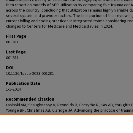
then report on models of APP utilization by comparing five trauma cent
across the country, concluding that utilization remains highly variable d
several system and provider factors. The final portion of this review hi
current billing and coding practices in integrated teams considering re
changes to Centers for Medicare and Medicaid rules in 2024.
First Page
001281
Last Page
001281
DOI
10.1136/tsaco-2023-001281
Publication Date
1-1-2024
Recommended Citation
Lasinski AM, Shaughnessy A, Reynolds B, Forsythe R, Kay AB, Yorkgitis 
Younge BN, Christmas AB, Claridge JA. Advancing the practice of trauma
utilizing advanced practice providers to improve patient outcomes thr
collaborative team approach. Trauma Surg Acute Care Open. 2024 Aug
21;9(1):e001281. doi: 10.1136/tsaco-2023-001281. PMID: 39175840; PMCID
PMC11340716.