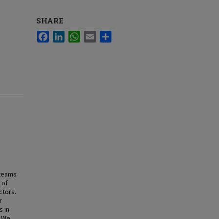
SHARE
Facebook
LinkedIn
WhatsApp
Email
Share
 teams
 of
ctors.
r
s in
. We