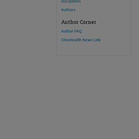
Disciplines
Authors
Author Corner
Author FAQ
OhioHealth News Link