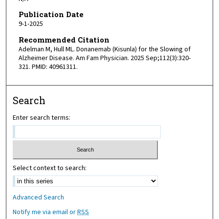
Publication Date
9-1-2025
Recommended Citation
Adelman M, Hull ML. Donanemab (Kisunla) for the Slowing of
Alzheimer Disease. Am Fam Physician. 2025 Sep;112(3):320-
321. PMID: 40961311.
Search
Enter search terms:
Select context to search:
Advanced Search
Notify me via email or
RSS