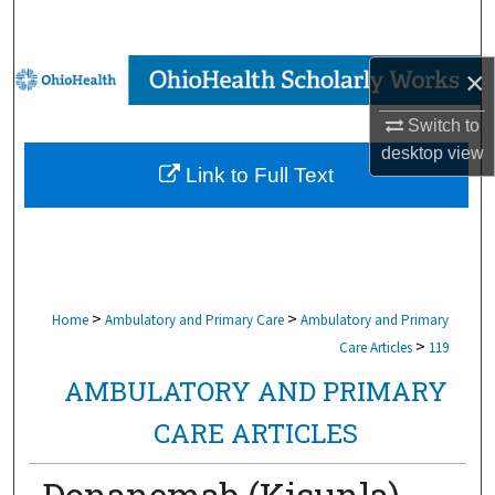
Search
Browse Collections
×
Switch to
My Account
desktop
view
Link to Full Text
About
Digital Commons Network™
>
>
Home
Ambulatory and Primary Care
Ambulatory and Primary
>
Care Articles
119
AMBULATORY AND PRIMARY
CARE ARTICLES
Donanemab (Kisunla)