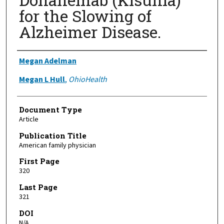
for the Slowing of
Alzheimer Disease.
Authors
Megan Adelman
Megan L Hull
,
OhioHealth
Document Type
Article
Publication Title
American family physician
First Page
320
Last Page
321
DOI
N/A