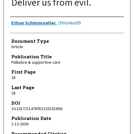
Deliver us from evil.
Authors
Ethan Schimmoeller
,
OhioHealth
Document Type
Article
Publication Title
Palliative & supportive care
First Page
28
Last Page
28
DOI
10.1017/S1478951525101600.
Publication Date
1-13-2026
Recommended Citation