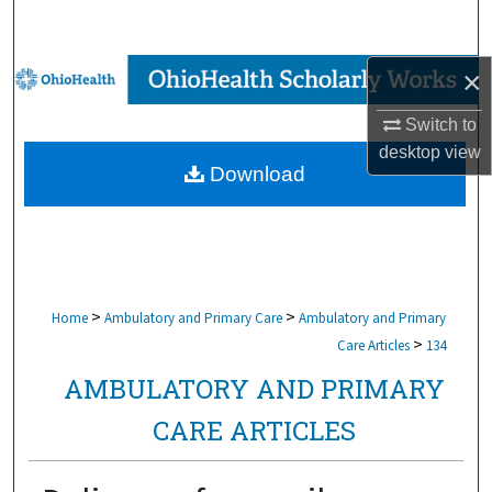
Search
Browse Collections
×
Switch to
My Account
desktop
view
Download
About
Digital Commons Network™
>
>
Home
Ambulatory and Primary Care
Ambulatory and Primary
>
Care Articles
134
AMBULATORY AND PRIMARY
CARE ARTICLES