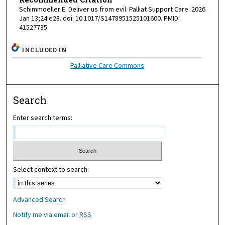
Schimmoeller E. Deliver us from evil. Palliat Support Care. 2026
Jan 13;24:e28. doi: 10.1017/S1478951525101600. PMID:
41527735.
INCLUDED IN
Palliative Care Commons
Search
Enter search terms:
Select context to search:
Advanced Search
Notify me via email or
RSS