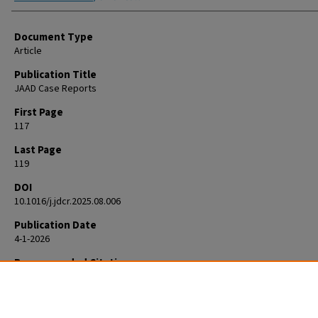
Document Type
Article
Publication Title
JAAD Case Reports
First Page
117
Last Page
119
DOI
10.1016/j.jdcr.2025.08.006
Publication Date
4-1-2026
Recommended Citation
Gier H, Trotter S. Secondary syphilis mimicking marginal zone B-cell l
in a 70-year-old man. JAAD Case Rep. 2025 Aug 25;70:117-119. doi:
10.1016/j.jdcr.2025.08.006. PMID: 41808676; PMCID: PMC12969415.