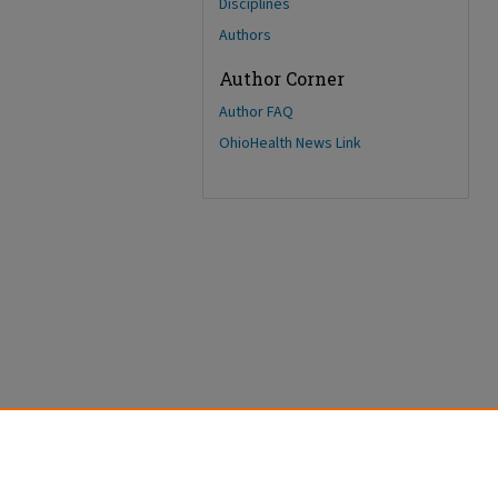
Disciplines
Authors
Author Corner
Author FAQ
OhioHealth News Link