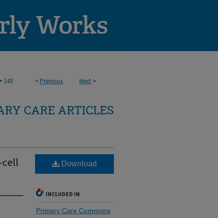
>
143
<
Previous
Next
>
RY CARE ARTICLES
cell
Download
INCLUDED IN
Primary Care Commons