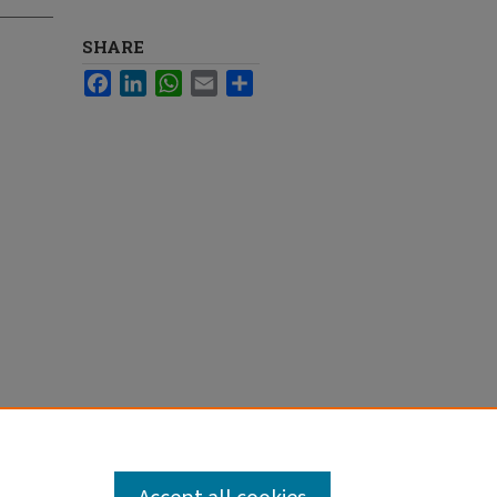
SHARE
Facebook
LinkedIn
WhatsApp
Email
Share
ymphoma