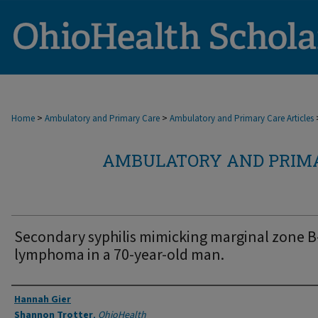
>
>
Home
Ambulatory and Primary Care
Ambulatory and Primary Care Articles
AMBULATORY AND PRIMA
Secondary syphilis mimicking marginal zone B-
lymphoma in a 70-year-old man.
Authors
Hannah Gier
Shannon Trotter
,
OhioHealth