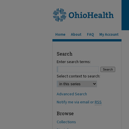
Home
About
FAQ
My Account
Search
Enter search terms:
Select context to search:
Advanced Search
Notify me via email or
RSS
Browse
Collections