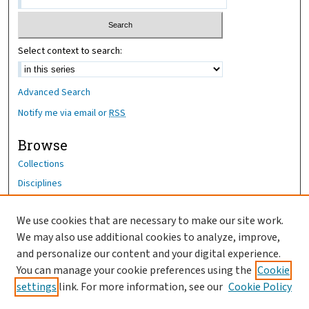
Select context to search:
Advanced Search
Notify me via email or
RSS
Browse
Collections
Disciplines
Authors
We use cookies that are necessary to make our site work.
Author Corner
We may also use additional cookies to analyze, improve,
Author FAQ
and personalize our content and your digital experience.
You can manage your cookie preferences using the
Cookie
OhioHealth News Link
settings
link. For more information, see our
Cookie Policy