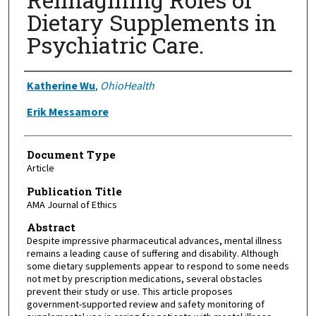
Dietary Supplements in
Psychiatric Care.
Authors
Katherine Wu
,
OhioHealth
Erik Messamore
Document Type
Article
Publication Title
AMA Journal of Ethics
Abstract
Despite impressive pharmaceutical advances, mental illness
remains a leading cause of suffering and disability. Although
some dietary supplements appear to respond to some needs
not met by prescription medications, several obstacles
prevent their study or use. This article proposes
government-supported review and safety monitoring of