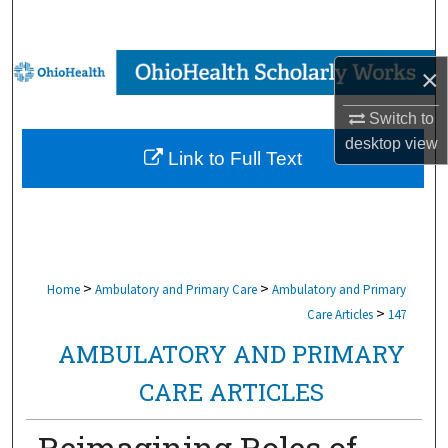
Search
Browse Collections
×
My Account
Switch to
desktop
view
Link to Full Text
About
Digital Commons Network™
>
>
Home
Ambulatory and Primary Care
Ambulatory and Primary
>
Care Articles
147
AMBULATORY AND PRIMARY
CARE ARTICLES
Reimagining Roles of