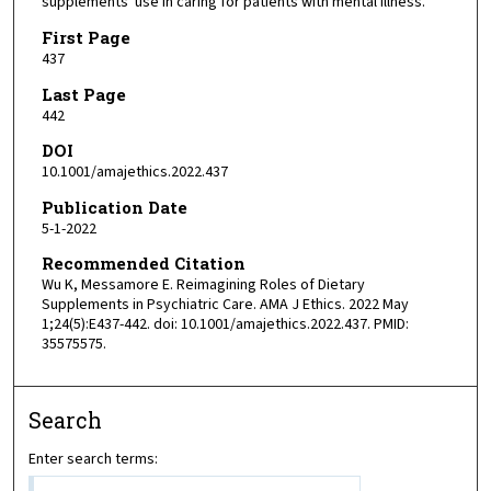
supplements' use in caring for patients with mental illness.
First Page
437
Last Page
442
DOI
10.1001/amajethics.2022.437
Publication Date
5-1-2022
Recommended Citation
Wu K, Messamore E. Reimagining Roles of Dietary
Supplements in Psychiatric Care. AMA J Ethics. 2022 May
1;24(5):E437-442. doi: 10.1001/amajethics.2022.437. PMID:
35575575.
Search
Enter search terms: