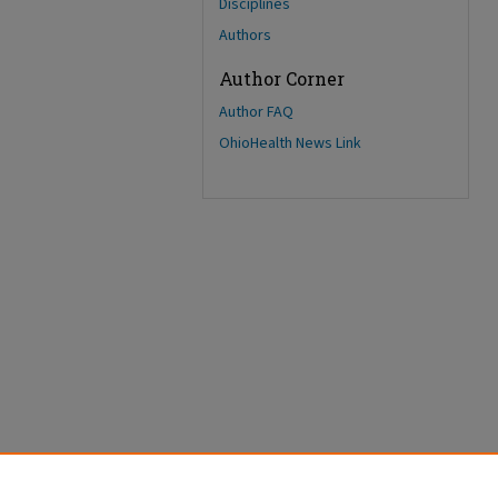
Disciplines
Authors
Author Corner
Author FAQ
OhioHealth News Link