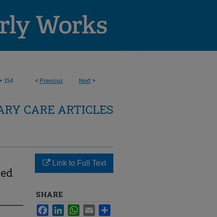
>
154
<
Previous
Next
>
RY CARE ARTICLES
Link to Full Text
ved
SHARE
Facebook
LinkedIn
WhatsApp
Email
Share