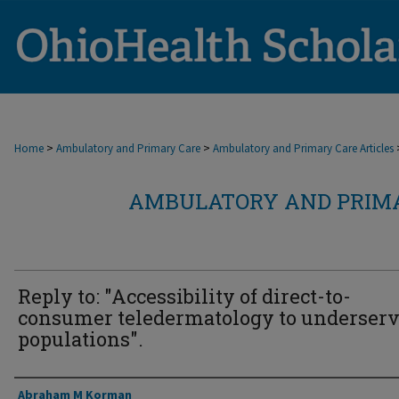
>
>
Home
Ambulatory and Primary Care
Ambulatory and Primary Care Articles
AMBULATORY AND PRIMA
Reply to: "Accessibility of direct-to-
consumer teledermatology to underser
populations".
Authors
Abraham M Korman