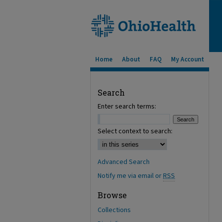
Home
About
FAQ
My Account
Search
Enter search terms:
Select context to search:
Advanced Search
Notify me via email or
RSS
Browse
Collections