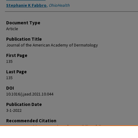
Stephanie K Fabbro
,
OhioHealth
Document Type
Article
Publication Title
Journal of the American Academy of Dermatology
First Page
135
Last Page
135
DOI
10.1016/j.jaad.2021.10.044
Publication Date
3-1-2022
Recommended Citation
Korman AM, Fabbro SK. Reply to: "Accessibility of direct-to-consumer
teledermatology to underserved populations". J Am Acad Dermatol. 20