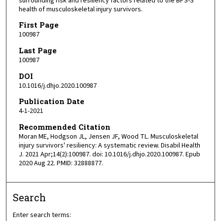
surrounding risk and resiliency factors related to the BPS-S
health of musculoskeletal injury survivors.
First Page
100987
Last Page
100987
DOI
10.1016/j.dhjo.2020.100987
Publication Date
4-1-2021
Recommended Citation
Moran ME, Hodgson JL, Jensen JF, Wood TL. Musculoskeletal
injury survivors' resiliency: A systematic review. Disabil Health
J. 2021 Apr;14(2):100987. doi: 10.1016/j.dhjo.2020.100987. Epub
2020 Aug 22. PMID: 32888877.
Search
Enter search terms: