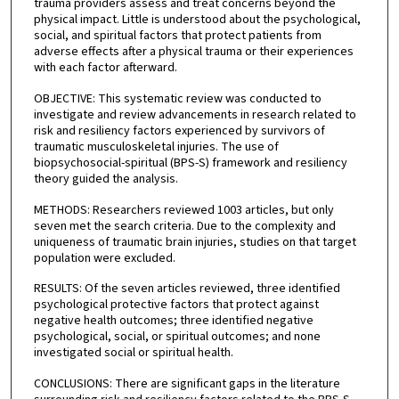
trauma providers assess and treat concerns beyond the
physical impact. Little is understood about the psychological,
social, and spiritual factors that protect patients from
adverse effects after a physical trauma or their experiences
with each factor afterward.
OBJECTIVE: This systematic review was conducted to
investigate and review advancements in research related to
risk and resiliency factors experienced by survivors of
traumatic musculoskeletal injuries. The use of
biopsychosocial-spiritual (BPS-S) framework and resiliency
theory guided the analysis.
METHODS: Researchers reviewed 1003 articles, but only
seven met the search criteria. Due to the complexity and
uniqueness of traumatic brain injuries, studies on that target
population were excluded.
RESULTS: Of the seven articles reviewed, three identified
psychological protective factors that protect against
negative health outcomes; three identified negative
psychological, social, or spiritual outcomes; and none
investigated social or spiritual health.
CONCLUSIONS: There are significant gaps in the literature