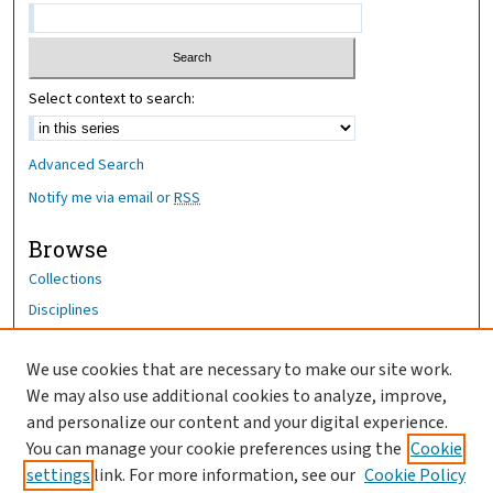
Select context to search:
Advanced Search
Notify me via email or
RSS
Browse
Collections
Disciplines
Authors
We use cookies that are necessary to make our site work.
Author Corner
We may also use additional cookies to analyze, improve,
and personalize our content and your digital experience.
Author FAQ
You can manage your cookie preferences using the
Cookie
OhioHealth News Link
settings
link. For more information, see our
Cookie Policy