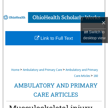
Search
Browse Collections
×
My Account
Switch to
Link to Full Text
desktop
view
About
Digital Commons Network™
>
>
Home
Ambulatory and Primary Care
Ambulatory and Primary
>
Care Articles
160
AMBULATORY AND PRIMARY
CARE ARTICLES
Musculoskeletal injury