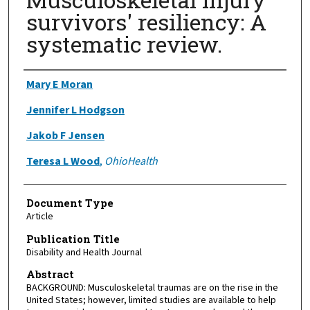
survivors' resiliency: A
systematic review.
Authors
Mary E Moran
Jennifer L Hodgson
Jakob F Jensen
Teresa L Wood
,
OhioHealth
Document Type
Article
Publication Title
Disability and Health Journal
Abstract
BACKGROUND: Musculoskeletal traumas are on the rise in the
United States; however, limited studies are available to help