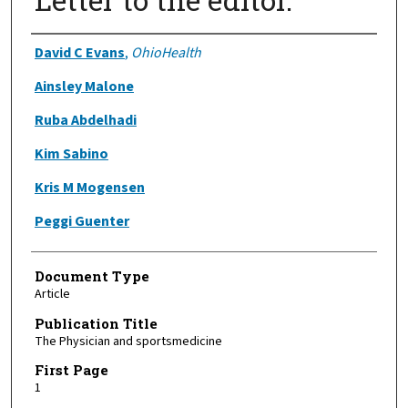
Authors
David C Evans
,
OhioHealth
Ainsley Malone
Ruba Abdelhadi
Kim Sabino
Kris M Mogensen
Peggi Guenter
Document Type
Article
Publication Title
The Physician and sportsmedicine
First Page
1