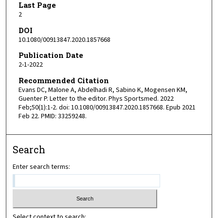
Last Page
2
DOI
10.1080/00913847.2020.1857668
Publication Date
2-1-2022
Recommended Citation
Evans DC, Malone A, Abdelhadi R, Sabino K, Mogensen KM,
Guenter P. Letter to the editor. Phys Sportsmed. 2022
Feb;50(1):1-2. doi: 10.1080/00913847.2020.1857668. Epub 2021
Feb 22. PMID: 33259248.
Search
Enter search terms:
Select context to search: