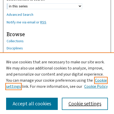
Advanced Search
Notify me via email or
RSS
Browse
Collections
Disciplines
Authors
We use cookies that are necessary to make our site work.
Author Corner
We may also use additional cookies to analyze, improve,
Author FAQ
and personalize our content and your digital experience.
You can manage your cookie preferences using the
Cookie
OhioHealth News Link
settings
link. For more information, see our
Cookie Policy
Accept all cookies
Cookie settings