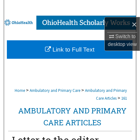
Search
Browse Collections
×
Switch to
My Account
desktop
view
Link to Full Text
About
Digital Commons Network™
>
>
Home
Ambulatory and Primary Care
Ambulatory and Primary
>
Care Articles
161
AMBULATORY AND PRIMARY
CARE ARTICLES
Letter to the editor.