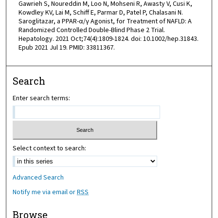
Gawrieh S, Noureddin M, Loo N, Mohseni R, Awasty V, Cusi K,
Kowdley KV, Lai M, Schiff E, Parmar D, Patel P, Chalasani N.
Saroglitazar, a PPAR-α/γ Agonist, for Treatment of NAFLD: A
Randomized Controlled Double-Blind Phase 2 Trial.
Hepatology. 2021 Oct;74(4):1809-1824. doi: 10.1002/hep.31843.
Epub 2021 Jul 19. PMID: 33811367.
Search
Enter search terms:
Select context to search:
Advanced Search
Notify me via email or
RSS
Browse