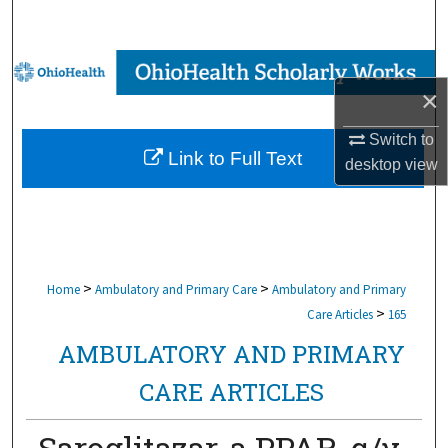
Search
Browse Collections
×
My Account
Switch to
Link to Full Text
desktop
view
About
Digital Commons Network™
>
>
Home
Ambulatory and Primary Care
Ambulatory and Primary
>
Care Articles
165
AMBULATORY AND PRIMARY
CARE ARTICLES
Saroglitazar, a PPAR-α/γ