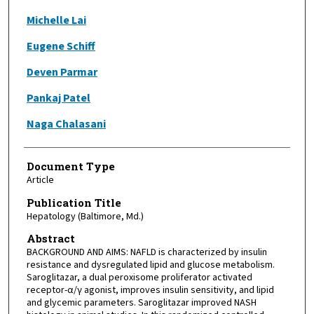
Michelle Lai
Eugene Schiff
Deven Parmar
Pankaj Patel
Naga Chalasani
Document Type
Article
Publication Title
Hepatology (Baltimore, Md.)
Abstract
BACKGROUND AND AIMS: NAFLD is characterized by insulin
resistance and dysregulated lipid and glucose metabolism.
Saroglitazar, a dual peroxisome proliferator activated
receptor-α/γ agonist, improves insulin sensitivity, and lipid
and glycemic parameters. Saroglitazar improved NASH