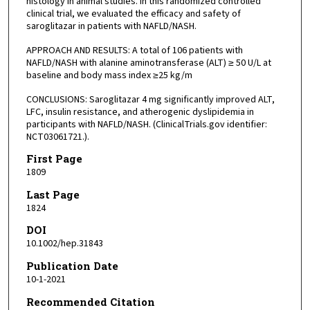
histology in animal studies. In this randomized controlled
clinical trial, we evaluated the efficacy and safety of
saroglitazar in patients with NAFLD/NASH.
APPROACH AND RESULTS: A total of 106 patients with
NAFLD/NASH with alanine aminotransferase (ALT) ≥ 50 U/L at
baseline and body mass index ≥25 kg/m
CONCLUSIONS: Saroglitazar 4 mg significantly improved ALT,
LFC, insulin resistance, and atherogenic dyslipidemia in
participants with NAFLD/NASH. (ClinicalTrials.gov identifier:
NCT03061721.).
First Page
1809
Last Page
1824
DOI
10.1002/hep.31843
Publication Date
10-1-2021
Recommended Citation