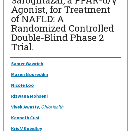
Agonist, for Treatment
of NAFLD: A
Randomized Controlled
Double-Blind Phase 2
Trial.
Authors
Samer Gawrieh
Mazen Noureddin
Nicole Loo
Rizwana Mohseni
Vivek Awasty
,
OhioHealth
Kenneth Cusi
Kris V Kowdley