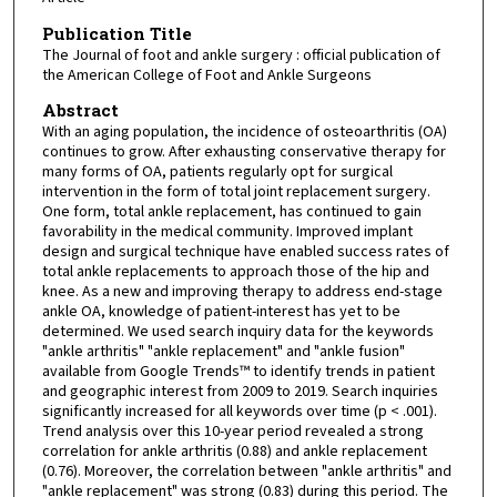
Publication Title
The Journal of foot and ankle surgery : official publication of
the American College of Foot and Ankle Surgeons
Abstract
With an aging population, the incidence of osteoarthritis (OA)
continues to grow. After exhausting conservative therapy for
many forms of OA, patients regularly opt for surgical
intervention in the form of total joint replacement surgery.
One form, total ankle replacement, has continued to gain
favorability in the medical community. Improved implant
design and surgical technique have enabled success rates of
total ankle replacements to approach those of the hip and
knee. As a new and improving therapy to address end-stage
ankle OA, knowledge of patient-interest has yet to be
determined. We used search inquiry data for the keywords
"ankle arthritis" "ankle replacement" and "ankle fusion"
available from Google Trends™ to identify trends in patient
and geographic interest from 2009 to 2019. Search inquiries
significantly increased for all keywords over time (p < .001).
Trend analysis over this 10-year period revealed a strong
correlation for ankle arthritis (0.88) and ankle replacement
(0.76). Moreover, the correlation between "ankle arthritis" and
"ankle replacement" was strong (0.83) during this period. The