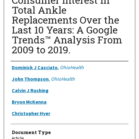
Total Ankle
Replacements Over the
Last 10 Years: A Google
Trends™ Analysis From
2009 to 2019.
Authors
Dominick J Casciato
,
OhioHealth
John Thompson
,
OhioHealth
Calvin J Rushing
Bryon McKenna
Christopher Hyer
Document Type
Article