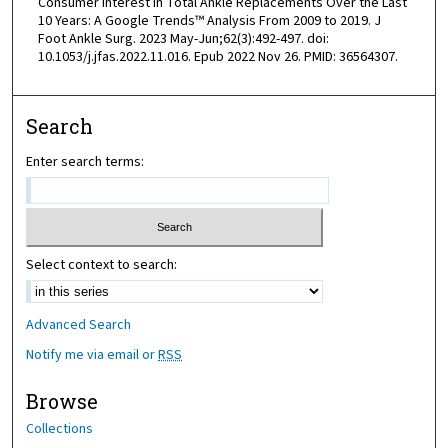
Consumer Interest in Total Ankle Replacements Over the Last
10 Years: A Google Trends™ Analysis From 2009 to 2019. J
Foot Ankle Surg. 2023 May-Jun;62(3):492-497. doi:
10.1053/j.jfas.2022.11.016. Epub 2022 Nov 26. PMID: 36564307.
Search
Enter search terms:
Select context to search:
Advanced Search
Notify me via email or
RSS
Browse
Collections