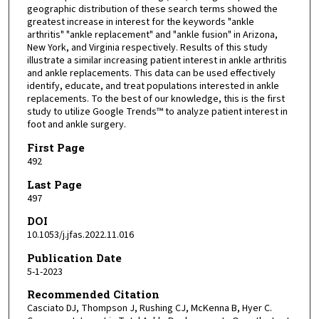
geographic distribution of these search terms showed the
greatest increase in interest for the keywords "ankle
arthritis" "ankle replacement" and "ankle fusion" in Arizona,
New York, and Virginia respectively. Results of this study
illustrate a similar increasing patient interest in ankle arthritis
and ankle replacements. This data can be used effectively
identify, educate, and treat populations interested in ankle
replacements. To the best of our knowledge, this is the first
study to utilize Google Trends™ to analyze patient interest in
foot and ankle surgery.
First Page
492
Last Page
497
DOI
10.1053/j.jfas.2022.11.016
Publication Date
5-1-2023
Recommended Citation
Casciato DJ, Thompson J, Rushing CJ, McKenna B, Hyer C.