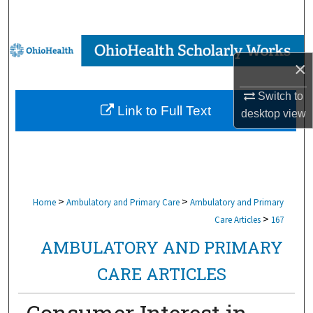
Search
Browse Collections
×
My Account
Switch to
Link to Full Text
desktop
view
About
Digital Commons Network™
>
>
Home
Ambulatory and Primary Care
Ambulatory and Primary
>
Care Articles
167
AMBULATORY AND PRIMARY
CARE ARTICLES
Consumer Interest in