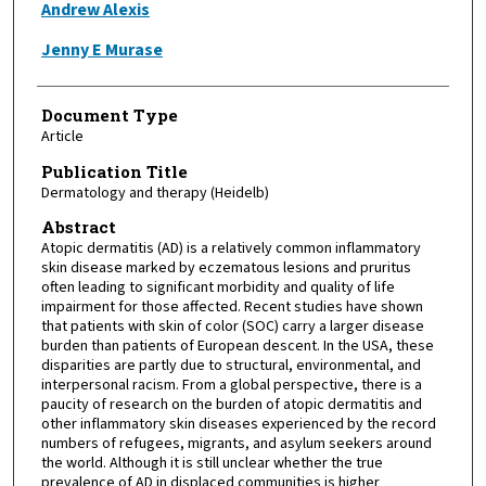
Andrew Alexis
Jenny E Murase
Document Type
Article
Publication Title
Dermatology and therapy (Heidelb)
Abstract
Atopic dermatitis (AD) is a relatively common inflammatory
skin disease marked by eczematous lesions and pruritus
often leading to significant morbidity and quality of life
impairment for those affected. Recent studies have shown
that patients with skin of color (SOC) carry a larger disease
burden than patients of European descent. In the USA, these
disparities are partly due to structural, environmental, and
interpersonal racism. From a global perspective, there is a
paucity of research on the burden of atopic dermatitis and
other inflammatory skin diseases experienced by the record
numbers of refugees, migrants, and asylum seekers around
the world. Although it is still unclear whether the true
prevalence of AD in displaced communities is higher