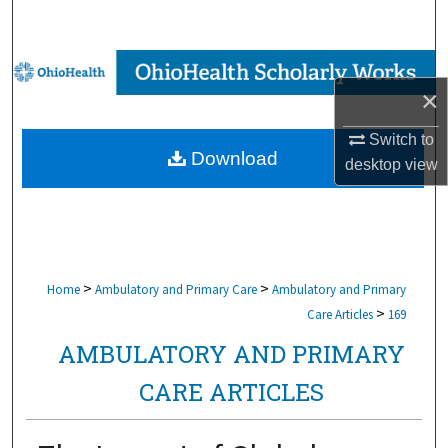
Search
Browse Collections
×
My Account
Switch to
Download
desktop
view
About
Digital Commons Network™
>
>
Home
Ambulatory and Primary Care
Ambulatory and Primary
>
Care Articles
169
AMBULATORY AND PRIMARY
CARE ARTICLES