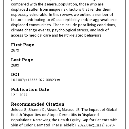
compared with the general population, those who are
displaced suffer from unique risk factors that render them
especially vulnerable. In this review, we outline a number of
factors contributing to AD susceptibility and/or aggravation in
displaced communities. These include poor living conditions,
climate change events, psychological stress, and lack of
access to medical care and health-related behaviors.
First Page
2679
Last Page
2689
DOI
10.1007/s13555-022-00823-w
Publication Date
12-1-2022
Recommended Citation
Jelousi S, Sharma D, Alexis A, Murase JE. The Impact of Global
Health Disparities on Atopic Dermatitis in Displaced
Populations: Narrowing the Health Equity Gap for Patients with
Skin of Color. Dermatol Ther (Heidelb). 2022 Dec;12(12):2679-