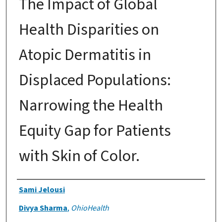
The Impact of Global
Health Disparities on
Atopic Dermatitis in
Displaced Populations:
Narrowing the Health
Equity Gap for Patients
with Skin of Color.
Authors
Sami Jelousi
Divya Sharma
,
OhioHealth