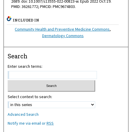
2689. doi: 10.1007/s13555-022-00823-w. Epub 2022 Oct 19.
PMID: 36261772; PMCID: PMC9674803.
INCLUDED IN
Community Health and Preventive Medicine Commons
,
Dermatology Commons
Search
Enter search terms:
Select context to search:
Advanced Search
Notify me via email or
RSS