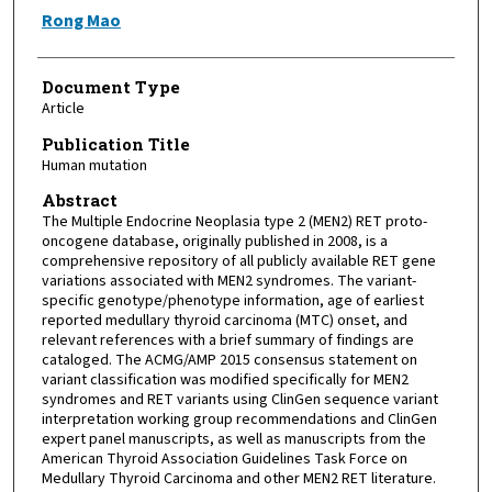
Rong Mao
Document Type
Article
Publication Title
Human mutation
Abstract
The Multiple Endocrine Neoplasia type 2 (MEN2) RET proto-
oncogene database, originally published in 2008, is a
comprehensive repository of all publicly available RET gene
variations associated with MEN2 syndromes. The variant-
specific genotype/phenotype information, age of earliest
reported medullary thyroid carcinoma (MTC) onset, and
relevant references with a brief summary of findings are
cataloged. The ACMG/AMP 2015 consensus statement on
variant classification was modified specifically for MEN2
syndromes and RET variants using ClinGen sequence variant
interpretation working group recommendations and ClinGen
expert panel manuscripts, as well as manuscripts from the
American Thyroid Association Guidelines Task Force on
Medullary Thyroid Carcinoma and other MEN2 RET literature.