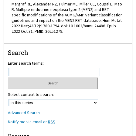
Margraf RL, Alexander RZ, Fulmer ML, Miller CE, Coupal E, Mao
R. Multiple endocrine neoplasia type 2 (MEN2) and RET
specific modifications of the ACMG/AMP variant classification
guidelines and impact on the MEN2 RET database. Hum Mutat.
2022 Dec;43(12):1780-1794. doi: 10.1002/humu.24486. Epub
2022 Oct 31. PMID: 36251279.
Search
Enter search terms:
Select context to search:
Advanced Search
Notify me via email or
RSS