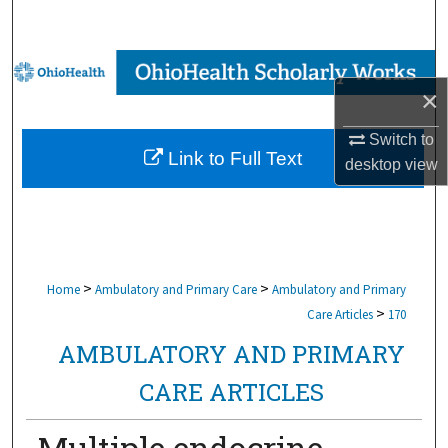
Search
Browse Collections
×
My Account
Switch to
Link to Full Text
desktop
view
About
Digital Commons Network™
>
>
Home
Ambulatory and Primary Care
Ambulatory and Primary
>
Care Articles
170
AMBULATORY AND PRIMARY
CARE ARTICLES
Multiple endocrine