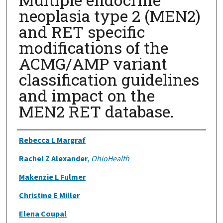
neoplasia type 2 (MEN2)
and RET specific
modifications of the
ACMG/AMP variant
classification guidelines
and impact on the
MEN2 RET database.
Authors
Rebecca L Margraf
Rachel Z Alexander
,
OhioHealth
Makenzie L Fulmer
Christine E Miller
Elena Coupal