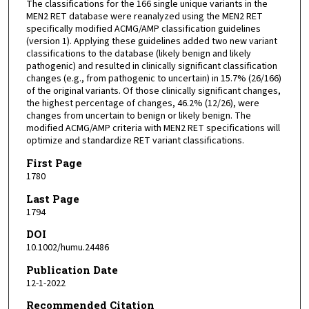
The classifications for the 166 single unique variants in the
MEN2 RET database were reanalyzed using the MEN2 RET
specifically modified ACMG/AMP classification guidelines
(version 1). Applying these guidelines added two new variant
classifications to the database (likely benign and likely
pathogenic) and resulted in clinically significant classification
changes (e.g., from pathogenic to uncertain) in 15.7% (26/166)
of the original variants. Of those clinically significant changes,
the highest percentage of changes, 46.2% (12/26), were
changes from uncertain to benign or likely benign. The
modified ACMG/AMP criteria with MEN2 RET specifications will
optimize and standardize RET variant classifications.
First Page
1780
Last Page
1794
DOI
10.1002/humu.24486
Publication Date
12-1-2022
Recommended Citation