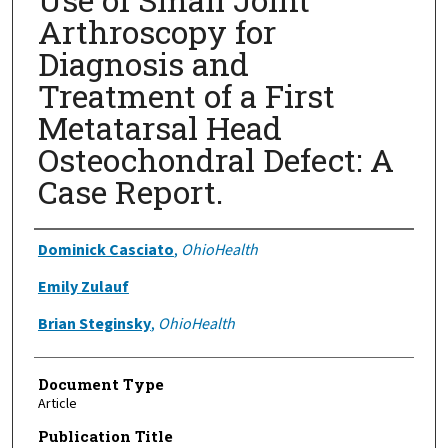
Arthroscopy for
Diagnosis and
Treatment of a First
Metatarsal Head
Osteochondral Defect: A
Case Report.
Authors
Dominick Casciato
,
OhioHealth
Emily Zulauf
Brian Steginsky
,
OhioHealth
Document Type
Article
Publication Title