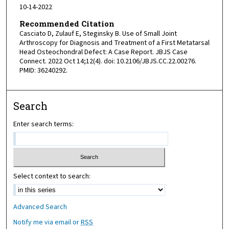
10-14-2022
Recommended Citation
Casciato D, Zulauf E, Steginsky B. Use of Small Joint
Arthroscopy for Diagnosis and Treatment of a First Metatarsal
Head Osteochondral Defect: A Case Report. JBJS Case
Connect. 2022 Oct 14;12(4). doi: 10.2106/JBJS.CC.22.00276.
PMID: 36240292.
Search
Enter search terms:
Select context to search:
Advanced Search
Notify me via email or
RSS