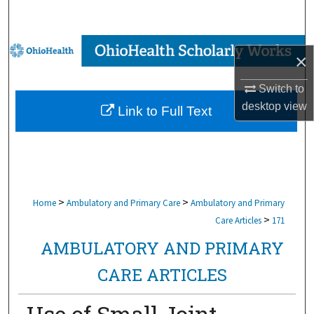
Search
Browse Collections
×
My Account
Switch to
desktop
view
Link to Full Text
About
Digital Commons Network™
>
>
Home
Ambulatory and Primary Care
Ambulatory and Primary
>
Care Articles
171
AMBULATORY AND PRIMARY
CARE ARTICLES
Use of Small Joint