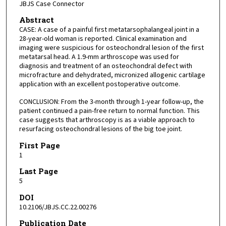
JBJS Case Connector
Abstract
CASE: A case of a painful first metatarsophalangeal joint in a
28-year-old woman is reported. Clinical examination and
imaging were suspicious for osteochondral lesion of the first
metatarsal head. A 1.9-mm arthroscope was used for
diagnosis and treatment of an osteochondral defect with
microfracture and dehydrated, micronized allogenic cartilage
application with an excellent postoperative outcome.
CONCLUSION: From the 3-month through 1-year follow-up, the
patient continued a pain-free return to normal function. This
case suggests that arthroscopy is as a viable approach to
resurfacing osteochondral lesions of the big toe joint.
First Page
1
Last Page
5
DOI
10.2106/JBJS.CC.22.00276
Publication Date