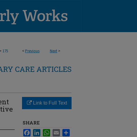
>
175
<
Previous
Next
>
RY CARE ARTICLES
ent
Link to Full Text
tive
SHARE
Facebook
LinkedIn
WhatsApp
Email
Share