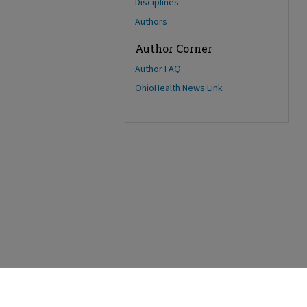
Disciplines
Authors
Author Corner
Author FAQ
OhioHealth News Link