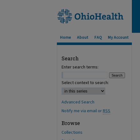
Home
About
FAQ
My Account
Search
Enter search terms:
Select context to search:
Advanced Search
Notify me via email or
RSS
Browse
Collections