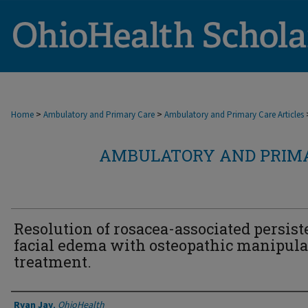
>
>
Home
Ambulatory and Primary Care
Ambulatory and Primary Care Articles
AMBULATORY AND PRIMA
Resolution of rosacea-associated persist
facial edema with osteopathic manipula
treatment.
Authors
Ryan Jay
,
OhioHealth