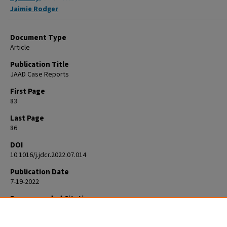
Jaimie Rodger
Document Type
Article
Publication Title
JAAD Case Reports
First Page
83
Last Page
86
DOI
10.1016/j.jdcr.2022.07.014
Publication Date
7-19-2022
Recommended Citation
Jay R, Rodger J. Resolution of rosacea-associated persistent facial e
with osteopathic manipulative treatment. JAAD Case Rep. 2022 Jul 19;28