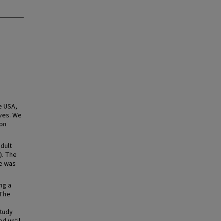
e USA,
ives. We
ion
dult
). The
me was
ng a
 The
study