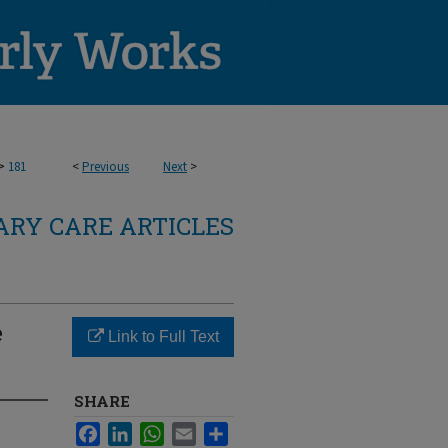
>
181
<
Previous
Next
>
RY CARE ARTICLES
e
Link to Full Text
SHARE
Facebook
LinkedIn
WhatsApp
Email
Share