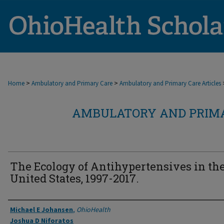
>
>
Home
Ambulatory and Primary Care
Ambulatory and Primary Care Articles
AMBULATORY AND PRIMA
The Ecology of Antihypertensives in th
United States, 1997-2017.
Authors
Michael E Johansen
,
OhioHealth
Joshua D Niforatos