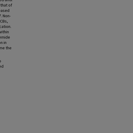
d until
that of
reased
7. Non-
CCBs,
cation.
within
semide
n in
ame the
o
ed