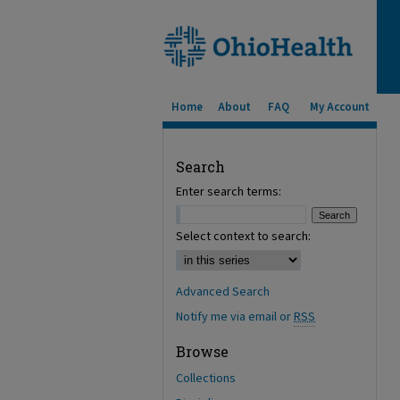
Home
About
FAQ
My Account
Search
Enter search terms:
Select context to search:
Advanced Search
Notify me via email or
RSS
Browse
Collections