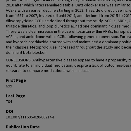
period, while angiotensin-converting enzyme inhibitors (ACE-Is) increase
2010 after which rates remained stable. Beta-blocker use was similar to 
ACE-Is with an earlier decline starting in 2012. Thiazide diuretic use inc
from 1997 to 2007, leveled off until 2014, and declined from 2015 to 201
dihydropyridine CCB use declined throughout the study. ACE-Is, ARBs, 
thiazide diuretics, and loop diuretics all had one dominant in-class medi
There was a clear increase in the use of losartan within ARBs, lisinopril 
ACE-Is, and amlodipine within CCBs following generic conversion. Furo
and hydrochlorothiazide started with and maintained a dominant positio
their classes. Metoprolol use increased throughout the study and bec
dominant beta-blocker.
CONCLUSIONS: Antihypertensive classes appear to have a propensity t
equilibrate to an individual medication, despite a lack of outcomes-bas
research to compare medications within a class.
First Page
699
Last Page
704
DOI
10.1007/s11606-020-06214-1
Publication Date