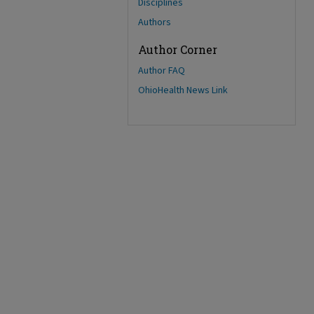
Disciplines
Authors
Author Corner
Author FAQ
OhioHealth News Link