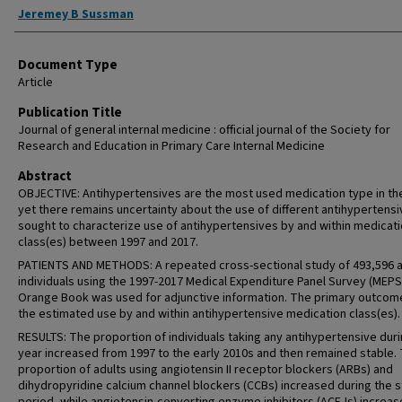
Jeremey B Sussman
Document Type
Article
Publication Title
Journal of general internal medicine : official journal of the Society for
Research and Education in Primary Care Internal Medicine
Abstract
OBJECTIVE: Antihypertensives are the most used medication type in th
yet there remains uncertainty about the use of different antihypertens
sought to characterize use of antihypertensives by and within medicat
class(es) between 1997 and 2017.
PATIENTS AND METHODS: A repeated cross-sectional study of 493,596 a
individuals using the 1997-2017 Medical Expenditure Panel Survey (MEPS
Orange Book was used for adjunctive information. The primary outco
the estimated use by and within antihypertensive medication class(es).
RESULTS: The proportion of individuals taking any antihypertensive duri
year increased from 1997 to the early 2010s and then remained stable.
proportion of adults using angiotensin II receptor blockers (ARBs) and
dihydropyridine calcium channel blockers (CCBs) increased during the 