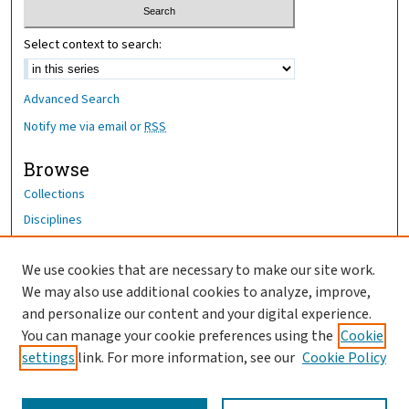
Select context to search:
Advanced Search
Notify me via email or
RSS
Browse
Collections
Disciplines
Authors
We use cookies that are necessary to make our site work.
Author Corner
We may also use additional cookies to analyze, improve,
Author FAQ
and personalize our content and your digital experience.
You can manage your cookie preferences using the
Cookie
OhioHealth News Link
settings
link. For more information, see our
Cookie Policy