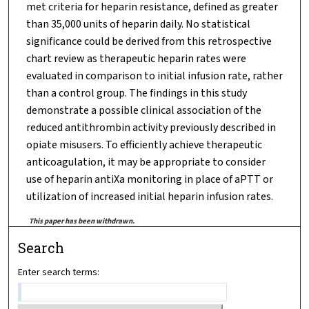
met criteria for heparin resistance, defined as greater
than 35,000 units of heparin daily. No statistical
significance could be derived from this retrospective
chart review as therapeutic heparin rates were
evaluated in comparison to initial infusion rate, rather
than a control group. The findings in this study
demonstrate a possible clinical association of the
reduced antithrombin activity previously described in
opiate misusers. To efficiently achieve therapeutic
anticoagulation, it may be appropriate to consider
use of heparin antiXa monitoring in place of aPTT or
utilization of increased initial heparin infusion rates.
This paper has been withdrawn.
Search
Enter search terms: