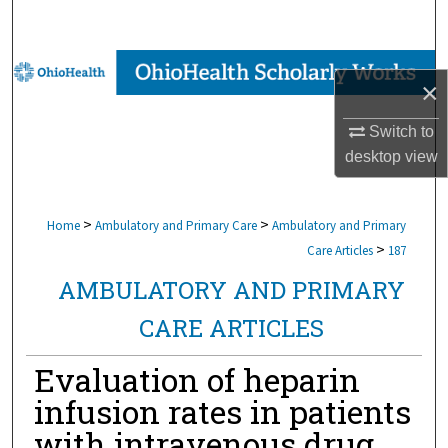
Search
Browse Collections
×
My Account
Switch to
desktop
view
About
Digital Commons Network™
>
>
Home
Ambulatory and Primary Care
Ambulatory and Primary
>
Care Articles
187
AMBULATORY AND PRIMARY
CARE ARTICLES
Evaluation of heparin
infusion rates in patients
with intravenous drug