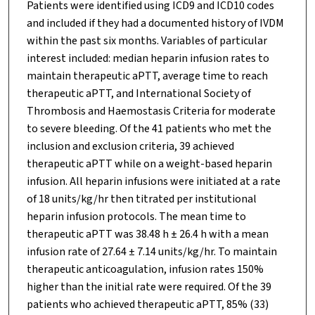
Patients were identified using ICD9 and ICD10 codes
and included if they had a documented history of IVDM
within the past six months. Variables of particular
interest included: median heparin infusion rates to
maintain therapeutic aPTT, average time to reach
therapeutic aPTT, and International Society of
Thrombosis and Haemostasis Criteria for moderate
to severe bleeding. Of the 41 patients who met the
inclusion and exclusion criteria, 39 achieved
therapeutic aPTT while on a weight-based heparin
infusion. All heparin infusions were initiated at a rate
of 18 units/kg/hr then titrated per institutional
heparin infusion protocols. The mean time to
therapeutic aPTT was 38.48 h ± 26.4 h with a mean
infusion rate of 27.64 ± 7.14 units/kg/hr. To maintain
therapeutic anticoagulation, infusion rates 150%
higher than the initial rate were required. Of the 39
patients who achieved therapeutic aPTT, 85% (33)