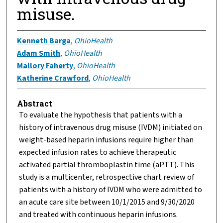
misuse.
Kenneth Barga
,
OhioHealth
Adam Smith
,
OhioHealth
Mallory Faherty
,
OhioHealth
Katherine Crawford
,
OhioHealth
Abstract
To evaluate the hypothesis that patients with a
history of intravenous drug misuse (IVDM) initiated on
weight-based heparin infusions require higher than
expected infusion rates to achieve therapeutic
activated partial thromboplastin time (aPTT). This
study is a multicenter, retrospective chart review of
patients with a history of IVDM who were admitted to
an acute care site between 10/1/2015 and 9/30/2020
and treated with continuous heparin infusions.