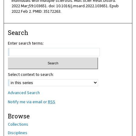
individuals with multiple sclerosis. Mult Scler Relat Disord.
2022 Mar;59:103651. doi: 10.1016/j.msard.2022.103651. Epub
2022 Feb 2. PMID: 35172263.
Search
Enter search terms:
Select context to search:
Advanced Search
Notify me via email or
RSS
Browse
Collections
Disciplines