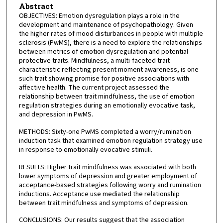
Abstract
OBJECTIVES: Emotion dysregulation plays a role in the
development and maintenance of psychopathology. Given
the higher rates of mood disturbances in people with multiple
sclerosis (PwMS), there is a need to explore the relationships
between metrics of emotion dysregulation and potential
protective traits. Mindfulness, a multi-faceted trait
characteristic reflecting present moment awareness, is one
such trait showing promise for positive associations with
affective health. The current project assessed the
relationship between trait mindfulness, the use of emotion
regulation strategies during an emotionally evocative task,
and depression in PwMS.
METHODS: Sixty-one PwMS completed a worry/rumination
induction task that examined emotion regulation strategy use
in response to emotionally evocative stimuli.
RESULTS: Higher trait mindfulness was associated with both
lower symptoms of depression and greater employment of
acceptance-based strategies following worry and rumination
inductions. Acceptance use mediated the relationship
between trait mindfulness and symptoms of depression.
CONCLUSIONS: Our results suggest that the association