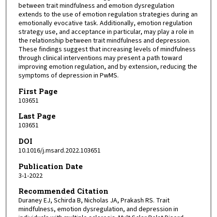
between trait mindfulness and emotion dysregulation
extends to the use of emotion regulation strategies during an
emotionally evocative task. Additionally, emotion regulation
strategy use, and acceptance in particular, may play a role in
the relationship between trait mindfulness and depression.
These findings suggest that increasing levels of mindfulness
through clinical interventions may present a path toward
improving emotion regulation, and by extension, reducing the
symptoms of depression in PwMS.
First Page
103651
Last Page
103651
DOI
10.1016/j.msard.2022.103651
Publication Date
3-1-2022
Recommended Citation
Duraney EJ, Schirda B, Nicholas JA, Prakash RS. Trait
mindfulness, emotion dysregulation, and depression in