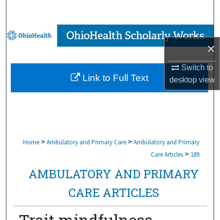
Search
Browse Collections
×
My Account
Switch to
Link to Full Text
desktop
view
About
Digital Commons Network™
>
>
Home
Ambulatory and Primary Care
Ambulatory and Primary
>
Care Articles
189
AMBULATORY AND PRIMARY
CARE ARTICLES
Trait mindfulness,