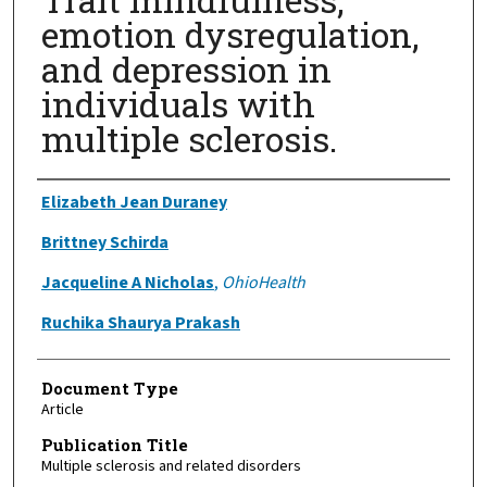
emotion dysregulation,
and depression in
individuals with
multiple sclerosis.
Authors
Elizabeth Jean Duraney
Brittney Schirda
Jacqueline A Nicholas
,
OhioHealth
Ruchika Shaurya Prakash
Document Type
Article
Publication Title
Multiple sclerosis and related disorders