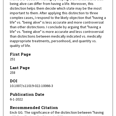
being alive can differ from having a life. Moreover, this
distinction helps them decide which state may be the most
important to them. After applying this distinction to three
complex cases, I respond to the likely objection that "having a
life" vs. "being alive" is less accurate and more controversial
than other distinctions. I conclude by arguing that "having a
life" vs. "being alive" is more accurate and less controversial
than distinctions between medically indicated vs. medically
inappropriate treatments, personhood, and quantity vs.
quality of life.
First Page
251
Last Page
258
DOI
10.1007/s11019-022-10066-3
Publication Date
6-1-2022
Recommended Citation
Enck GG. The significance of the distinction between "having