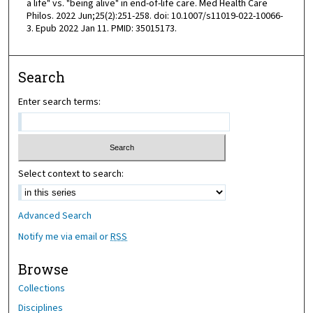
a life" vs. "being alive" in end-of-life care. Med Health Care
Philos. 2022 Jun;25(2):251-258. doi: 10.1007/s11019-022-10066-
3. Epub 2022 Jan 11. PMID: 35015173.
Search
Enter search terms:
Select context to search:
Advanced Search
Notify me via email or
RSS
Browse
Collections
Disciplines