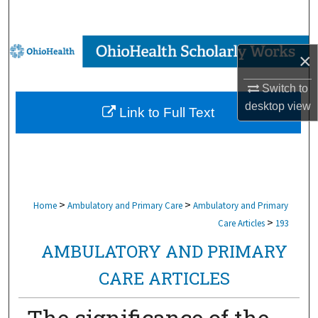
Search
Browse Collections
×
My Account
Switch to
desktop
view
Link to Full Text
About
Digital Commons Network™
>
>
Home
Ambulatory and Primary Care
Ambulatory and Primary
>
Care Articles
193
AMBULATORY AND PRIMARY
CARE ARTICLES
The significance of the