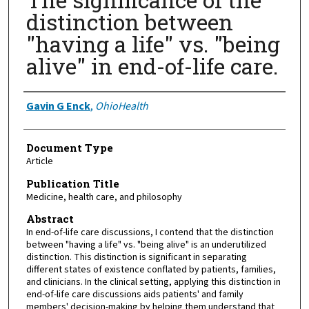
distinction between
"having a life" vs. "being
alive" in end-of-life care.
Authors
Gavin G Enck
,
OhioHealth
Document Type
Article
Publication Title
Medicine, health care, and philosophy
Abstract
In end-of-life care discussions, I contend that the distinction
between "having a life" vs. "being alive" is an underutilized
distinction. This distinction is significant in separating
different states of existence conflated by patients, families,
and clinicians. In the clinical setting, applying this distinction in
end-of-life care discussions aids patients' and family
members' decision-making by helping them understand that