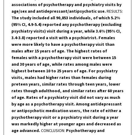
associations of psychotherapy and psychiatry visits by
age/sex and antidepressant/antipsychotic use.
RESULTS:
The study included all 90,853 individuals, of which 5.2%
(95% CI, 4.9-5.4) reported any psychotherapy (excluding
psychiatry visits) visit during a year, while 3.6% (95% CI,
3.4-3.8) reported a visit with a psychiatrist. Females
were more likely to have a psychotherapy visit than
males after 15 years of age. The highest rates of
females with a psychotherapy visit were between 15
and 30 years of age, while rates among males were
highest between 10 to 25 years of age. For psychiatry
visits, males had higher rates than females during
preteen years, similar rates through teen years, lower
rates though adulthood, and similar rates after 60 years
of age. Rates of a psychiatry visit did not vary as much
by age as a psychotherapy visit. Among antidepressant
or antipsychotic medication users, the rate of either a
psychotherapy visit or a psychiatry visit during a year
was markedly higher at younger ages and decreased as
age advanced.
CONCLUSION:
Psychotherapy and