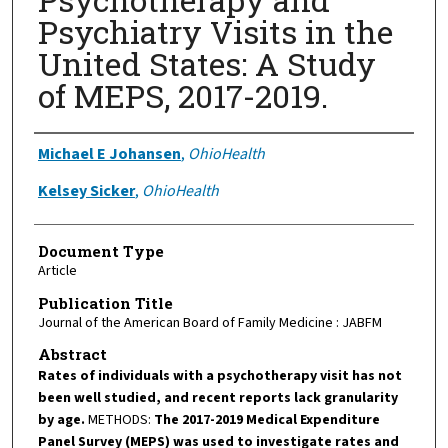
Psychiatry Visits in the
United States: A Study
of MEPS, 2017-2019.
Authors
Michael E Johansen
,
OhioHealth
Kelsey Sicker
,
OhioHealth
Document Type
Article
Publication Title
Journal of the American Board of Family Medicine : JABFM
Abstract
Rates of individuals with a psychotherapy visit has not
been well studied, and recent reports lack granularity
by age.
METHODS:
The 2017-2019 Medical Expenditure
Panel Survey (MEPS) was used to investigate rates and