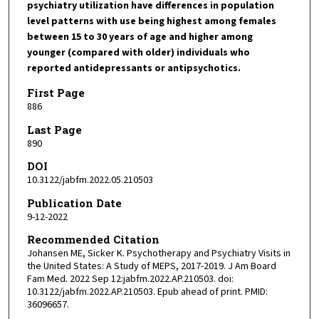
psychiatry utilization have differences in population
level patterns with use being highest among females
between 15 to 30 years of age and higher among
younger (compared with older) individuals who
reported antidepressants or antipsychotics.
First Page
886
Last Page
890
DOI
10.3122/jabfm.2022.05.210503
Publication Date
9-12-2022
Recommended Citation
Johansen ME, Sicker K. Psychotherapy and Psychiatry Visits in
the United States: A Study of MEPS, 2017-2019. J Am Board
Fam Med. 2022 Sep 12:jabfm.2022.AP.210503. doi:
10.3122/jabfm.2022.AP.210503. Epub ahead of print. PMID:
36096657.