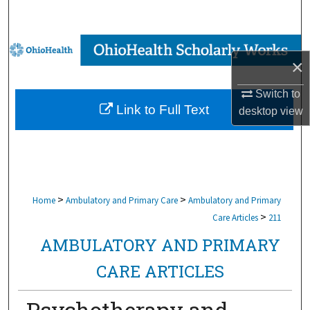
Search
Browse Collections
×
My Account
Switch to
Link to Full Text
desktop
view
About
Digital Commons Network™
>
>
Home
Ambulatory and Primary Care
Ambulatory and Primary
>
Care Articles
211
AMBULATORY AND PRIMARY
CARE ARTICLES
Psychotherapy and