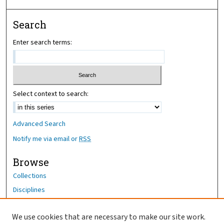
Search
Enter search terms:
Select context to search:
Advanced Search
Notify me via email or
RSS
Browse
Collections
Disciplines
Authors
We use cookies that are necessary to make our site work.