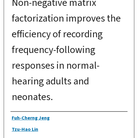
Non-negative matrix
factorization improves the
efficiency of recording
frequency-following
responses in normal-
hearing adults and
neonates.
Authors
Fuh-Cherng Jeng
Tzu-Hao Lin