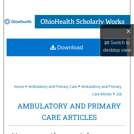
Search
Browse Collections
×
My Account
Switch to
Download
About
desktop
view
Digital Commons Network™
>
>
Home
Ambulatory and Primary Care
Ambulatory and Primary
>
Care Articles
216
AMBULATORY AND PRIMARY
CARE ARTICLES