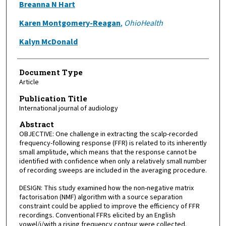
Breanna N Hart
Karen Montgomery-Reagan
,
OhioHealth
Kalyn McDonald
Document Type
Article
Publication Title
International journal of audiology
Abstract
OBJECTIVE: One challenge in extracting the scalp-recorded
frequency-following response (FFR) is related to its inherently
small amplitude, which means that the response cannot be
identified with confidence when only a relatively small number
of recording sweeps are included in the averaging procedure.
DESIGN: This study examined how the non-negative matrix
factorisation (NMF) algorithm with a source separation
constraint could be applied to improve the efficiency of FFR
recordings. Conventional FFRs elicited by an English
vowel/i/with a rising frequency contour were collected.