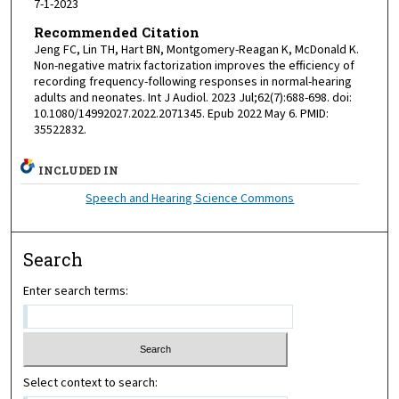
7-1-2023
Recommended Citation
Jeng FC, Lin TH, Hart BN, Montgomery-Reagan K, McDonald K.
Non-negative matrix factorization improves the efficiency of
recording frequency-following responses in normal-hearing
adults and neonates. Int J Audiol. 2023 Jul;62(7):688-698. doi:
10.1080/14992027.2022.2071345. Epub 2022 May 6. PMID:
35522832.
INCLUDED IN
Speech and Hearing Science Commons
Search
Enter search terms:
Select context to search: