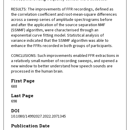
RESULTS: The improvements of FFR recordings, defined as
the correlation coefficient and root-mean-square differences
across a sweep series of amplitude spectrograms before
and after the application of the source separation NMF
(SSNMF) algorithm, were characterised through an
exponential curve fitting model. Statistical analysis of
variance indicated that the SSNMF algorithm was able to
enhance the FFRs recorded in both groups of participants.
CONCLUSIONS: Such improvements enabled FFR extractions in
a relatively small number of recording sweeps, and opened a
new window to better understand how speech sounds are
processed in the human brain.
First Page
688
Last Page
698
DOI
10.1080/14992027.2022.2071345
Publication Date