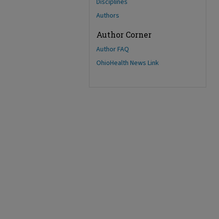
Disciplines
Authors
Author Corner
Author FAQ
OhioHealth News Link