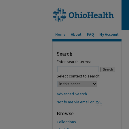
Home
About
FAQ
My Account
Search
Enter search terms:
Select context to search:
Advanced Search
Notify me via email or
RSS
Browse
Collections