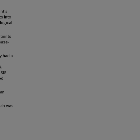
nt's
s into
logical
tients
ease-
y had a
4.
MSIS-
ed
.
ean
mab was