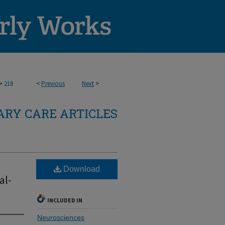
>
218
<
Previous
Next
>
RY CARE ARTICLES
Download
al-
INCLUDED IN
Neurosciences