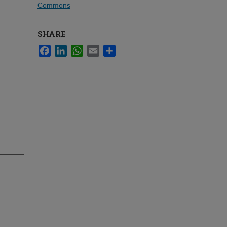
Commons
SHARE
Facebook
LinkedIn
WhatsApp
Email
Share