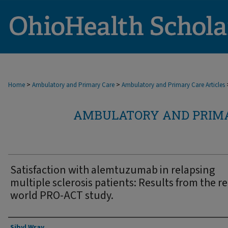
>
>
Home
Ambulatory and Primary Care
Ambulatory and Primary Care Articles
AMBULATORY AND PRIMA
Satisfaction with alemtuzumab in relapsing
multiple sclerosis patients: Results from the re
world PRO-ACT study.
Authors
Sibyl Wray