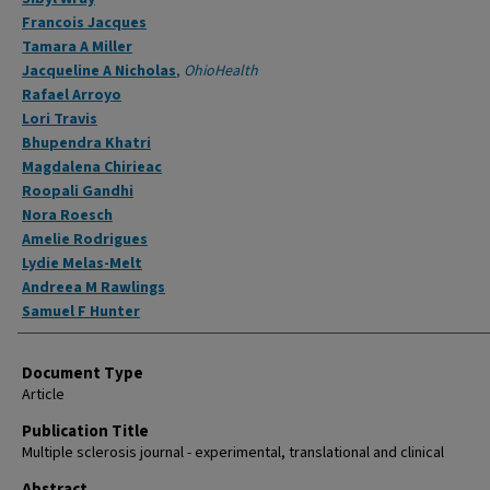
Francois Jacques
Tamara A Miller
Jacqueline A Nicholas
,
OhioHealth
Rafael Arroyo
Lori Travis
Bhupendra Khatri
Magdalena Chirieac
Roopali Gandhi
Nora Roesch
Amelie Rodrigues
Lydie Melas-Melt
Andreea M Rawlings
Samuel F Hunter
Document Type
Article
Publication Title
Multiple sclerosis journal - experimental, translational and clinical
Abstract