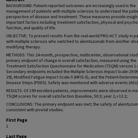
BACKGROUND: Patient-reported outcomes are increasingly used in the
management of patients with multiple sclerosis to understand the patie
perspective of disease and treatment. These measures provide insight
important factors including treatment satisfaction, physical and psycho
function, and quality of life.
OBJECTIVE: To present results from the real-world PRO-ACT study in pa
with multiple sclerosis who switched to alemtuzumab from another dis
modifying therapy.
METHODS: This 24-month, prospective, multicenter, observational stud
primary endpoint of change in overall satisfaction, measured using the
Treatment Satisfaction Questionnaire for Medication (TSQM) version 1.
Secondary endpoints included the Multiple Sclerosis Impact Scale-29 (
29), Modified Fatigue Impact Scale-5 (MFIS-5), and the Patient-Determin
Disease Steps (PDDS). Safety was monitored with adverse events (AEs)
RESULTS: Of 199 enrolled patients, improvements were observed in m
TSQM scores for overall satisfaction (baseline, 50.3; year 2, + 13.2;
CONCLUSIONS: The primary endpoint was met; the safety of alemtuzu
consistent with pivotal studies.
First Page
1
Last Page