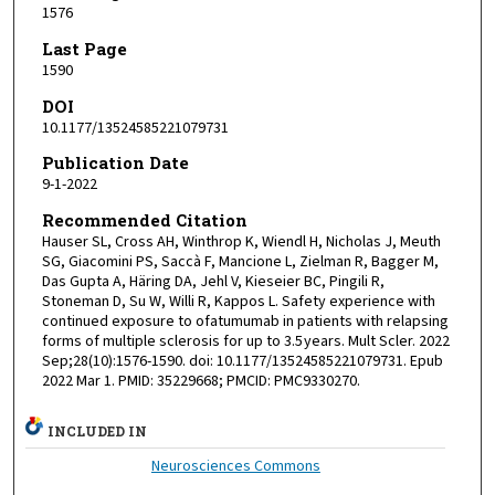
1576
Last Page
1590
DOI
10.1177/13524585221079731
Publication Date
9-1-2022
Recommended Citation
Hauser SL, Cross AH, Winthrop K, Wiendl H, Nicholas J, Meuth
SG, Giacomini PS, Saccà F, Mancione L, Zielman R, Bagger M,
Das Gupta A, Häring DA, Jehl V, Kieseier BC, Pingili R,
Stoneman D, Su W, Willi R, Kappos L. Safety experience with
continued exposure to ofatumumab in patients with relapsing
forms of multiple sclerosis for up to 3.5 years. Mult Scler. 2022
Sep;28(10):1576-1590. doi: 10.1177/13524585221079731. Epub
2022 Mar 1. PMID: 35229668; PMCID: PMC9330270.
INCLUDED IN
Neurosciences Commons