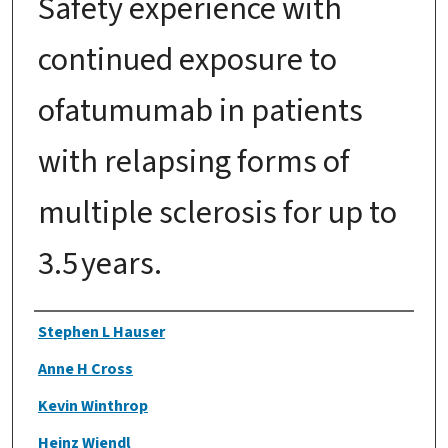
Safety experience with
continued exposure to
ofatumumab in patients
with relapsing forms of
multiple sclerosis for up to
3.5 years.
Authors
Stephen L Hauser
Anne H Cross
Kevin Winthrop
Heinz Wiendl