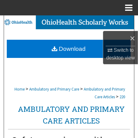
Menu
Home
Search
×
Browse Collections
Download
Switch to
My Account
desktop
view
About
Digital Commons Network™
>
>
Home
Ambulatory and Primary Care
Ambulatory and Primary
>
Care Articles
220
AMBULATORY AND PRIMARY
CARE ARTICLES