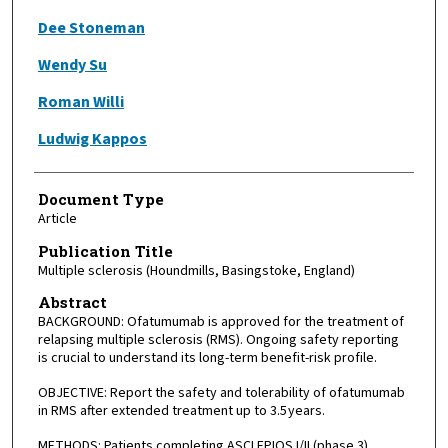
Dee Stoneman
Wendy Su
Roman Willi
Ludwig Kappos
Document Type
Article
Publication Title
Multiple sclerosis (Houndmills, Basingstoke, England)
Abstract
BACKGROUND: Ofatumumab is approved for the treatment of
relapsing multiple sclerosis (RMS). Ongoing safety reporting
is crucial to understand its long-term benefit-risk profile.
OBJECTIVE: Report the safety and tolerability of ofatumumab
in RMS after extended treatment up to 3.5 years.
METHODS: Patients completing ASCLEPIOS I/II (phase 3),