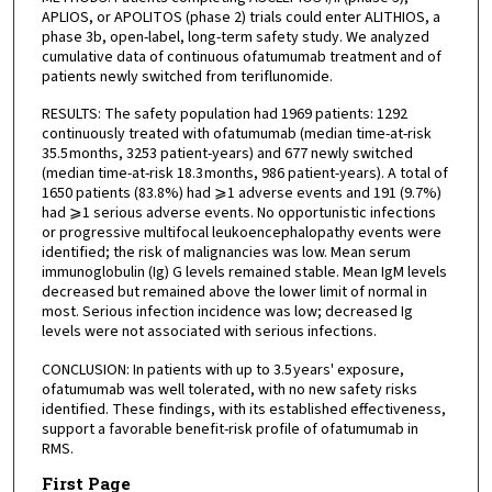
APLIOS, or APOLITOS (phase 2) trials could enter ALITHIOS, a
phase 3b, open-label, long-term safety study. We analyzed
cumulative data of continuous ofatumumab treatment and of
patients newly switched from teriflunomide.
RESULTS: The safety population had 1969 patients: 1292
continuously treated with ofatumumab (median time-at-risk
35.5 months, 3253 patient-years) and 677 newly switched
(median time-at-risk 18.3 months, 986 patient-years). A total of
1650 patients (83.8%) had ⩾1 adverse events and 191 (9.7%)
had ⩾1 serious adverse events. No opportunistic infections
or progressive multifocal leukoencephalopathy events were
identified; the risk of malignancies was low. Mean serum
immunoglobulin (Ig) G levels remained stable. Mean IgM levels
decreased but remained above the lower limit of normal in
most. Serious infection incidence was low; decreased Ig
levels were not associated with serious infections.
CONCLUSION: In patients with up to 3.5 years' exposure,
ofatumumab was well tolerated, with no new safety risks
identified. These findings, with its established effectiveness,
support a favorable benefit-risk profile of ofatumumab in
RMS.
First Page