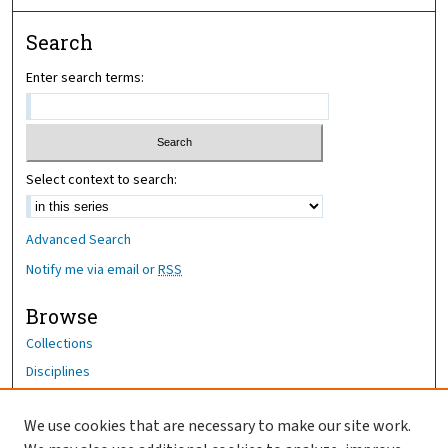
Search
Enter search terms:
Select context to search:
Advanced Search
Notify me via email or
RSS
Browse
Collections
Disciplines
Authors
We use cookies that are necessary to make our site work.
Author Corner