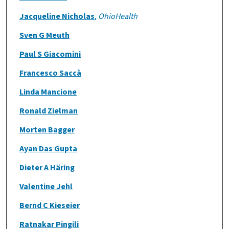
Jacqueline Nicholas
,
OhioHealth
Sven G Meuth
Paul S Giacomini
Francesco Saccà
Linda Mancione
Ronald Zielman
Morten Bagger
Ayan Das Gupta
Dieter A Häring
Valentine Jehl
Bernd C Kieseier
Ratnakar Pingili