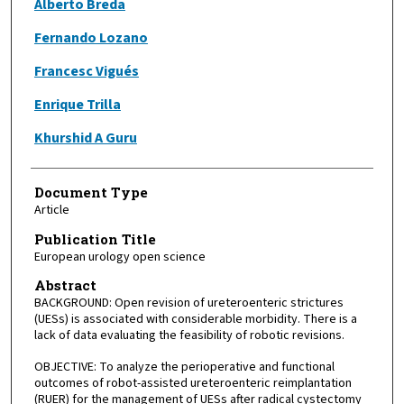
Alberto Breda
Fernando Lozano
Francesc Vigués
Enrique Trilla
Khurshid A Guru
Document Type
Article
Publication Title
European urology open science
Abstract
BACKGROUND: Open revision of ureteroenteric strictures
(UESs) is associated with considerable morbidity. There is a
lack of data evaluating the feasibility of robotic revisions.
OBJECTIVE: To analyze the perioperative and functional
outcomes of robot-assisted ureteroenteric reimplantation
(RUER) for the management of UESs after radical cystectomy