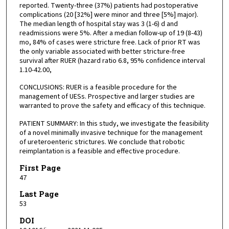
reported. Twenty-three (37%) patients had postoperative
complications (20 [32%] were minor and three [5%] major).
The median length of hospital stay was 3 (1-6) d and
readmissions were 5%. After a median follow-up of 19 (8-43)
mo, 84% of cases were stricture free. Lack of prior RT was
the only variable associated with better stricture-free
survival after RUER (hazard ratio 6.8, 95% confidence interval
1.10-42.00,
CONCLUSIONS: RUER is a feasible procedure for the
management of UESs. Prospective and larger studies are
warranted to prove the safety and efficacy of this technique.
PATIENT SUMMARY: In this study, we investigate the feasibility
of a novel minimally invasive technique for the management
of ureteroenteric strictures. We conclude that robotic
reimplantation is a feasible and effective procedure.
First Page
47
Last Page
53
DOI