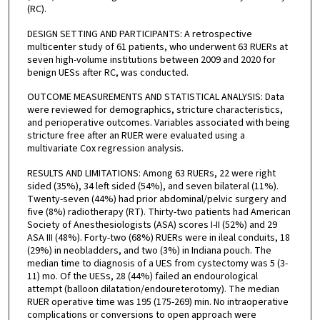
(RC).
DESIGN SETTING AND PARTICIPANTS: A retrospective
multicenter study of 61 patients, who underwent 63 RUERs at
seven high-volume institutions between 2009 and 2020 for
benign UESs after RC, was conducted.
OUTCOME MEASUREMENTS AND STATISTICAL ANALYSIS: Data
were reviewed for demographics, stricture characteristics,
and perioperative outcomes. Variables associated with being
stricture free after an RUER were evaluated using a
multivariate Cox regression analysis.
RESULTS AND LIMITATIONS: Among 63 RUERs, 22 were right
sided (35%), 34 left sided (54%), and seven bilateral (11%).
Twenty-seven (44%) had prior abdominal/pelvic surgery and
five (8%) radiotherapy (RT). Thirty-two patients had American
Society of Anesthesiologists (ASA) scores I-II (52%) and 29
ASA III (48%). Forty-two (68%) RUERs were in ileal conduits, 18
(29%) in neobladders, and two (3%) in Indiana pouch. The
median time to diagnosis of a UES from cystectomy was 5 (3-
11) mo. Of the UESs, 28 (44%) failed an endourological
attempt (balloon dilatation/endoureterotomy). The median
RUER operative time was 195 (175-269) min. No intraoperative
complications or conversions to open approach were