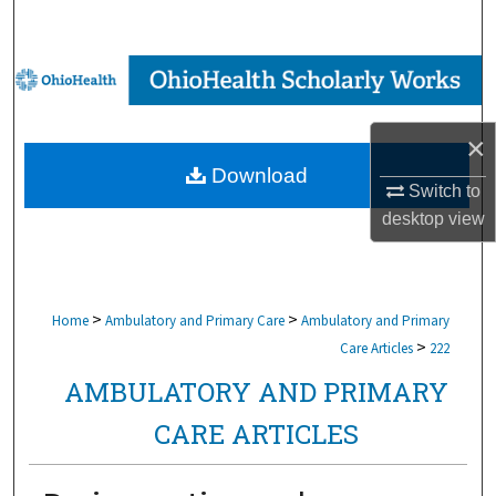
Search
Browse Collections
My Account
×
Download
About
Switch to
desktop
view
Digital Commons Network™
>
>
Home
Ambulatory and Primary Care
Ambulatory and Primary
>
Care Articles
222
AMBULATORY AND PRIMARY
CARE ARTICLES