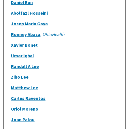
Daniel Eun
Abolfazl Hosseini
Josep Maria Gaya
Ronney Abaza
,
OhioHealth
Xavier Bonet
Umar Iqbal
Randall A Lee
Ziho Lee
Matthew Lee
Carles Raventos
Oriol Moreno
Joan Palou