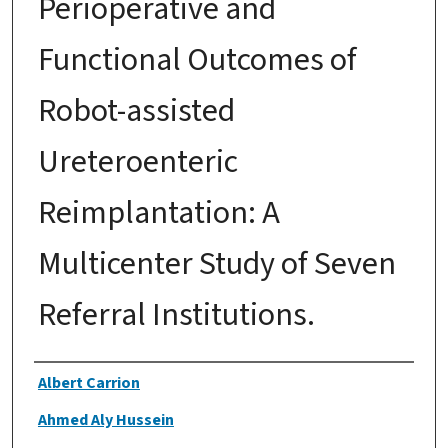
Perioperative and
Functional Outcomes of
Robot-assisted
Ureteroenteric
Reimplantation: A
Multicenter Study of Seven
Referral Institutions.
Authors
Albert Carrion
Ahmed Aly Hussein