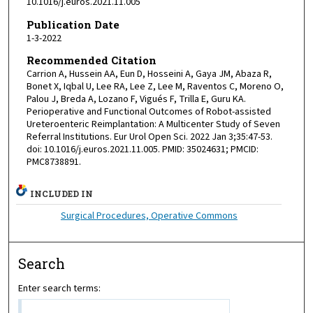
10.1016/j.euros.2021.11.005
Publication Date
1-3-2022
Recommended Citation
Carrion A, Hussein AA, Eun D, Hosseini A, Gaya JM, Abaza R,
Bonet X, Iqbal U, Lee RA, Lee Z, Lee M, Raventos C, Moreno O,
Palou J, Breda A, Lozano F, Vigués F, Trilla E, Guru KA.
Perioperative and Functional Outcomes of Robot-assisted
Ureteroenteric Reimplantation: A Multicenter Study of Seven
Referral Institutions. Eur Urol Open Sci. 2022 Jan 3;35:47-53.
doi: 10.1016/j.euros.2021.11.005. PMID: 35024631; PMCID:
PMC8738891.
INCLUDED IN
Surgical Procedures, Operative Commons
Search
Enter search terms: