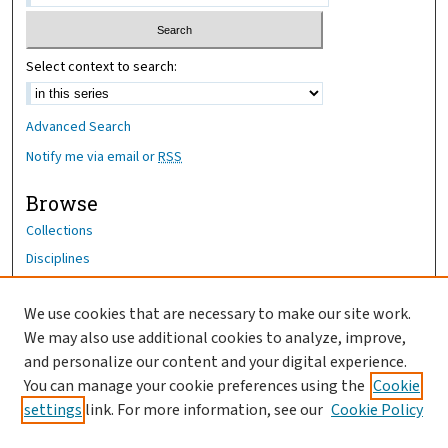
Select context to search:
Advanced Search
Notify me via email or
RSS
Browse
Collections
Disciplines
Authors
We use cookies that are necessary to make our site work.
Author Corner
We may also use additional cookies to analyze, improve,
Author FAQ
and personalize our content and your digital experience.
You can manage your cookie preferences using the
Cookie
OhioHealth News Link
settings
link. For more information, see our
Cookie Policy