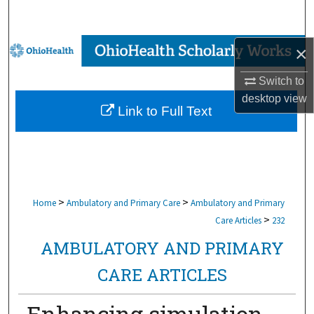
Search
Browse Collections
×
Switch to
My Account
desktop
view
Link to Full Text
About
Digital Commons Network™
>
>
Home
Ambulatory and Primary Care
Ambulatory and Primary
>
Care Articles
232
AMBULATORY AND PRIMARY
CARE ARTICLES
Enhancing simulation