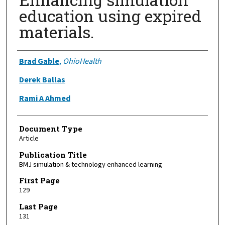
education using expired
materials.
Authors
Brad Gable
,
OhioHealth
Derek Ballas
Rami A Ahmed
Document Type
Article
Publication Title
BMJ simulation & technology enhanced learning
First Page
129
Last Page
131