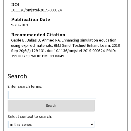
DOI
10.1136/bmjstel-2019-000524
Publication Date
9-20-2019
Recommended Citation
Gable B, Ballas D, Ahmed RA. Enhancing simulation education
using expired materials. BMJ Simul Technol Enhanc Learn. 2019
Sep 20;6(3):129-131. doi: 10.1136/bmjstel-2019-000524. PMID:
35518375; PMCID: PMC8936649.
Search
Enter search terms:
Select context to search: