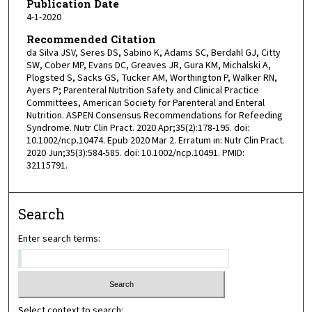
Publication Date
4-1-2020
Recommended Citation
da Silva JSV, Seres DS, Sabino K, Adams SC, Berdahl GJ, Citty
SW, Cober MP, Evans DC, Greaves JR, Gura KM, Michalski A,
Plogsted S, Sacks GS, Tucker AM, Worthington P, Walker RN,
Ayers P; Parenteral Nutrition Safety and Clinical Practice
Committees, American Society for Parenteral and Enteral
Nutrition. ASPEN Consensus Recommendations for Refeeding
Syndrome. Nutr Clin Pract. 2020 Apr;35(2):178-195. doi:
10.1002/ncp.10474. Epub 2020 Mar 2. Erratum in: Nutr Clin Pract.
2020 Jun;35(3):584-585. doi: 10.1002/ncp.10491. PMID:
32115791.
Search
Enter search terms:
Select context to search: