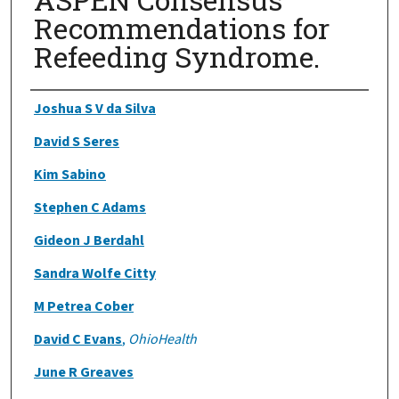
Recommendations for
Refeeding Syndrome.
Authors
Joshua S V da Silva
David S Seres
Kim Sabino
Stephen C Adams
Gideon J Berdahl
Sandra Wolfe Citty
M Petrea Cober
David C Evans
,
OhioHealth
June R Greaves