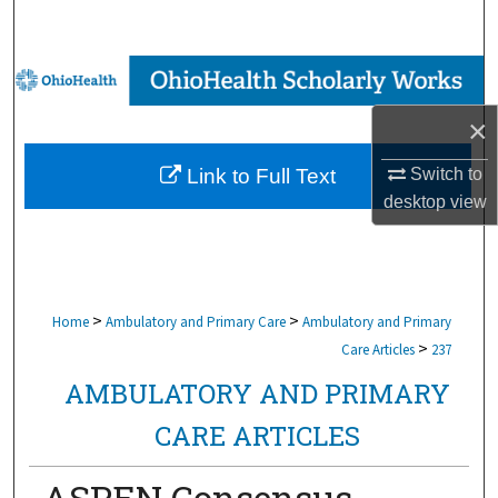
Search
Browse Collections
×
My Account
Switch to
Link to Full Text
About
desktop
view
Digital Commons Network™
>
>
Home
Ambulatory and Primary Care
Ambulatory and Primary
>
Care Articles
237
AMBULATORY AND PRIMARY
CARE ARTICLES
ASPEN Consensus