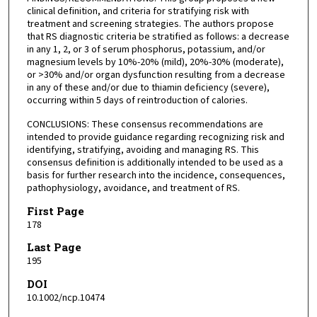
clinical definition, and criteria for stratifying risk with
treatment and screening strategies. The authors propose
that RS diagnostic criteria be stratified as follows: a decrease
in any 1, 2, or 3 of serum phosphorus, potassium, and/or
magnesium levels by 10%-20% (mild), 20%-30% (moderate),
or >30% and/or organ dysfunction resulting from a decrease
in any of these and/or due to thiamin deficiency (severe),
occurring within 5 days of reintroduction of calories.
CONCLUSIONS: These consensus recommendations are
intended to provide guidance regarding recognizing risk and
identifying, stratifying, avoiding and managing RS. This
consensus definition is additionally intended to be used as a
basis for further research into the incidence, consequences,
pathophysiology, avoidance, and treatment of RS.
First Page
178
Last Page
195
DOI
10.1002/ncp.10474