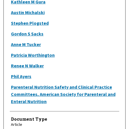
Kathleen M Gura
Austin Michalski
Stephen Plogsted
Gordon S Sacks
Anne M Tucker
Patricia Worthington
Renee N Walker
Phil Ayers
Parenteral Nutrition Safety and Clinical Practice
Committees, American Society for Parenteral and
Enteral Nutrition
Document Type
Article