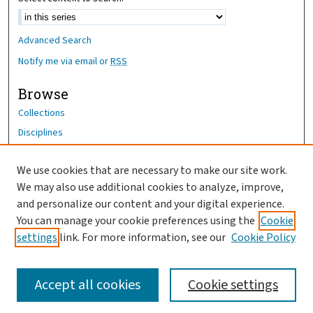
Advanced Search
Notify me via email or
RSS
Browse
Collections
Disciplines
Authors
We use cookies that are necessary to make our site work.
Author Corner
We may also use additional cookies to analyze, improve,
Author FAQ
and personalize our content and your digital experience.
You can manage your cookie preferences using the
Cookie
OhioHealth News Link
settings
link. For more information, see our
Cookie Policy
Accept all cookies
Cookie settings