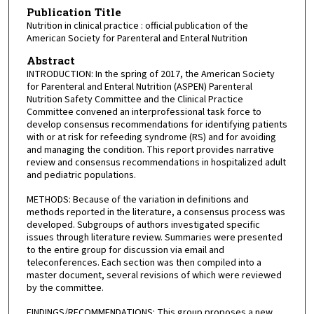
Publication Title
Nutrition in clinical practice : official publication of the
American Society for Parenteral and Enteral Nutrition
Abstract
INTRODUCTION: In the spring of 2017, the American Society
for Parenteral and Enteral Nutrition (ASPEN) Parenteral
Nutrition Safety Committee and the Clinical Practice
Committee convened an interprofessional task force to
develop consensus recommendations for identifying patients
with or at risk for refeeding syndrome (RS) and for avoiding
and managing the condition. This report provides narrative
review and consensus recommendations in hospitalized adult
and pediatric populations.
METHODS: Because of the variation in definitions and
methods reported in the literature, a consensus process was
developed. Subgroups of authors investigated specific
issues through literature review. Summaries were presented
to the entire group for discussion via email and
teleconferences. Each section was then compiled into a
master document, several revisions of which were reviewed
by the committee.
FINDINGS/RECOMMENDATIONS: This group proposes a new