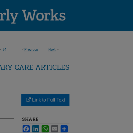
>
24
<
Previous
Next
>
RY CARE ARTICLES
Link to Full Text
SHARE
Facebook
LinkedIn
WhatsApp
Email
Share