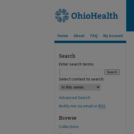
Home
About
FAQ
My Account
Search
Enter search terms:
Select context to search:
Advanced Search
Notify me via email or
RSS
Browse
Collections