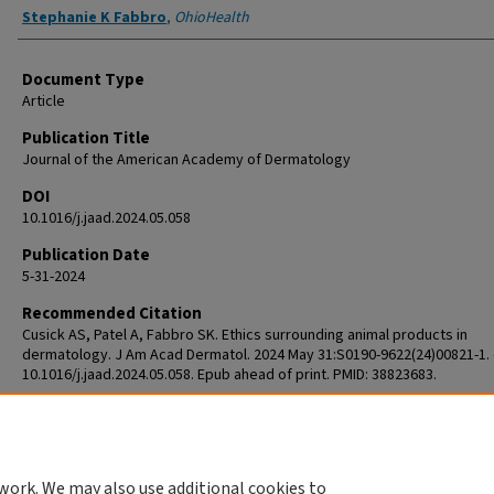
Stephanie K Fabbro
,
OhioHealth
Document Type
Article
Publication Title
Journal of the American Academy of Dermatology
DOI
10.1016/j.jaad.2024.05.058
Publication Date
5-31-2024
Recommended Citation
Cusick AS, Patel A, Fabbro SK. Ethics surrounding animal products in
dermatology. J Am Acad Dermatol. 2024 May 31:S0190-9622(24)00821-1. 
10.1016/j.jaad.2024.05.058. Epub ahead of print. PMID: 38823683.
work. We may also use additional cookies to