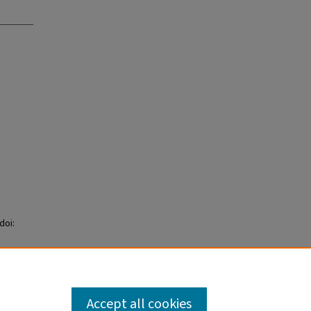
doi:
Accept all cookies