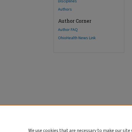
Disciplines
Authors
Author Corner
Author FAQ
OhioHealth News Link
We use cookies that are necessary to make our site 