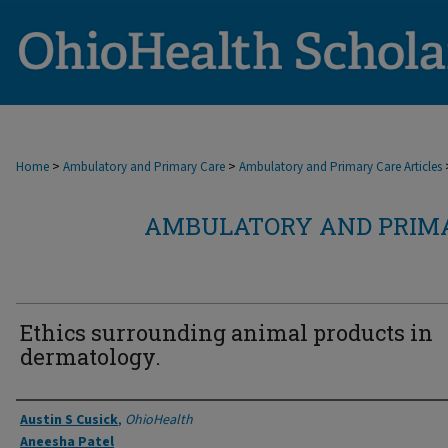
>
>
Home
Ambulatory and Primary Care
Ambulatory and Primary Care Articles
AMBULATORY AND PRIMA
Ethics surrounding animal products in
dermatology.
Authors
Austin S Cusick
,
OhioHealth
Aneesha Patel