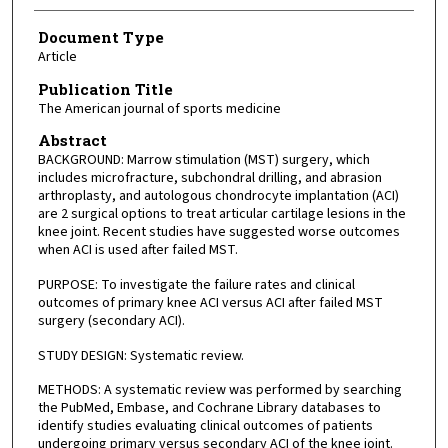
Document Type
Article
Publication Title
The American journal of sports medicine
Abstract
BACKGROUND: Marrow stimulation (MST) surgery, which
includes microfracture, subchondral drilling, and abrasion
arthroplasty, and autologous chondrocyte implantation (ACI)
are 2 surgical options to treat articular cartilage lesions in the
knee joint. Recent studies have suggested worse outcomes
when ACI is used after failed MST.
PURPOSE: To investigate the failure rates and clinical
outcomes of primary knee ACI versus ACI after failed MST
surgery (secondary ACI).
STUDY DESIGN: Systematic review.
METHODS: A systematic review was performed by searching
the PubMed, Embase, and Cochrane Library databases to
identify studies evaluating clinical outcomes of patients
undergoing primary versus secondary ACI of the knee joint.