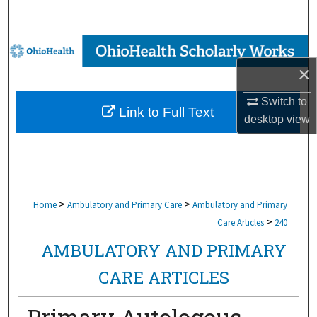
Search
Browse Collections
×
My Account
Switch to
Link to Full Text
About
desktop
view
Digital Commons Network™
>
>
Home
Ambulatory and Primary Care
Ambulatory and Primary
>
Care Articles
240
AMBULATORY AND PRIMARY
CARE ARTICLES
Primary Autologous