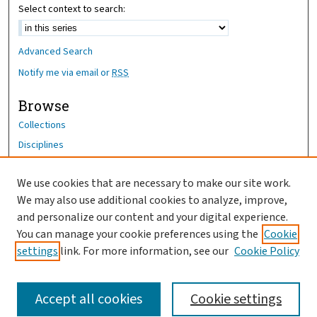
Select context to search:
Advanced Search
Notify me via email or
RSS
Browse
Collections
Disciplines
Authors
We use cookies that are necessary to make our site work.
Author Corner
We may also use additional cookies to analyze, improve,
Author FAQ
and personalize our content and your digital experience.
You can manage your cookie preferences using the
Cookie
OhioHealth News Link
settings
link. For more information, see our
Cookie Policy
Accept all cookies
Cookie settings