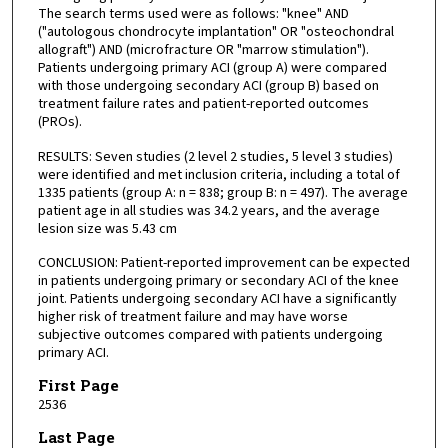
The search terms used were as follows: "knee" AND
("autologous chondrocyte implantation" OR "osteochondral
allograft") AND (microfracture OR "marrow stimulation").
Patients undergoing primary ACI (group A) were compared
with those undergoing secondary ACI (group B) based on
treatment failure rates and patient-reported outcomes
(PROs).
RESULTS: Seven studies (2 level 2 studies, 5 level 3 studies)
were identified and met inclusion criteria, including a total of
1335 patients (group A: n = 838; group B: n = 497). The average
patient age in all studies was 34.2 years, and the average
lesion size was 5.43 cm
CONCLUSION: Patient-reported improvement can be expected
in patients undergoing primary or secondary ACI of the knee
joint. Patients undergoing secondary ACI have a significantly
higher risk of treatment failure and may have worse
subjective outcomes compared with patients undergoing
primary ACI.
First Page
2536
Last Page