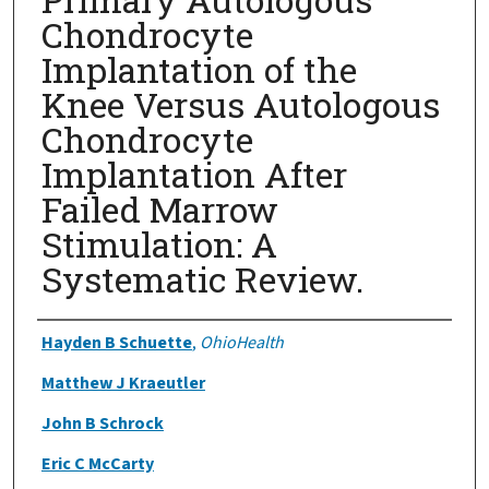
Chondrocyte
Implantation of the
Knee Versus Autologous
Chondrocyte
Implantation After
Failed Marrow
Stimulation: A
Systematic Review.
Authors
Hayden B Schuette
,
OhioHealth
Matthew J Kraeutler
John B Schrock
Eric C McCarty