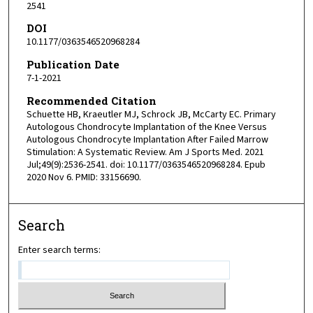
2541
DOI
10.1177/0363546520968284
Publication Date
7-1-2021
Recommended Citation
Schuette HB, Kraeutler MJ, Schrock JB, McCarty EC. Primary
Autologous Chondrocyte Implantation of the Knee Versus
Autologous Chondrocyte Implantation After Failed Marrow
Stimulation: A Systematic Review. Am J Sports Med. 2021
Jul;49(9):2536-2541. doi: 10.1177/0363546520968284. Epub
2020 Nov 6. PMID: 33156690.
Search
Enter search terms: