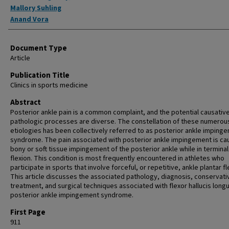
Mallory Suhling
Anand Vora
Document Type
Article
Publication Title
Clinics in sports medicine
Abstract
Posterior ankle pain is a common complaint, and the potential causativ
pathologic processes are diverse. The constellation of these numerou
etiologies has been collectively referred to as posterior ankle imping
syndrome. The pain associated with posterior ankle impingement is ca
bony or soft tissue impingement of the posterior ankle while in terminal
flexion. This condition is most frequently encountered in athletes who
participate in sports that involve forceful, or repetitive, ankle plantar fl
This article discusses the associated pathology, diagnosis, conservati
treatment, and surgical techniques associated with flexor hallucis long
posterior ankle impingement syndrome.
First Page
911