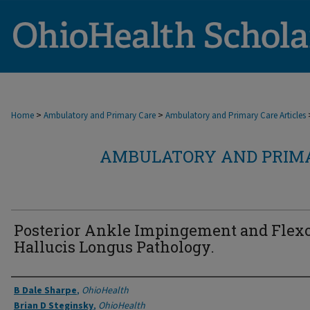
>
>
Home
Ambulatory and Primary Care
Ambulatory and Primary Care Articles
AMBULATORY AND PRIMA
Posterior Ankle Impingement and Flex
Hallucis Longus Pathology.
Authors
B Dale Sharpe
,
OhioHealth
Brian D Steginsky
,
OhioHealth