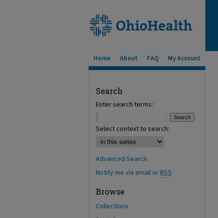
Home
About
FAQ
My Account
Search
Enter search terms:
Select context to search:
Advanced Search
Notify me via email or
RSS
Browse
Collections