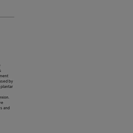
e
s
ement
used by
 plantar
exion.
ve
us and