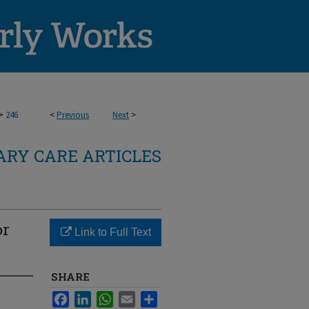
>
246
<
Previous
Next
>
RY CARE ARTICLES
or
Link to Full Text
SHARE
Facebook
LinkedIn
WhatsApp
Email
Share