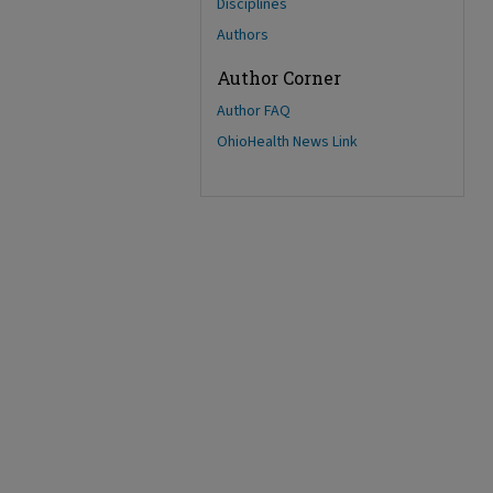
Disciplines
Authors
Author Corner
Author FAQ
OhioHealth News Link