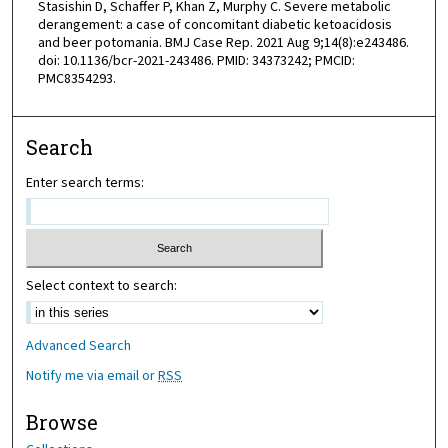
Stasishin D, Schaffer P, Khan Z, Murphy C. Severe metabolic
derangement: a case of concomitant diabetic ketoacidosis
and beer potomania. BMJ Case Rep. 2021 Aug 9;14(8):e243486.
doi: 10.1136/bcr-2021-243486. PMID: 34373242; PMCID:
PMC8354293.
Search
Enter search terms:
Select context to search:
Advanced Search
Notify me via email or
RSS
Browse