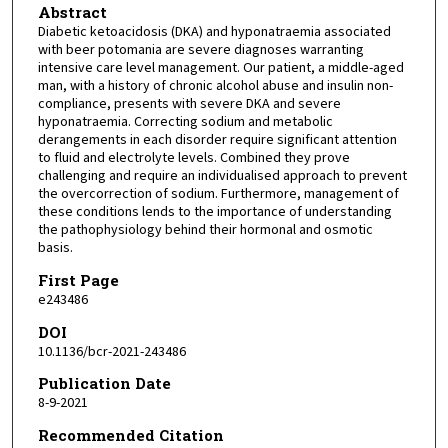
Abstract
Diabetic ketoacidosis (DKA) and hyponatraemia associated
with beer potomania are severe diagnoses warranting
intensive care level management. Our patient, a middle-aged
man, with a history of chronic alcohol abuse and insulin non-
compliance, presents with severe DKA and severe
hyponatraemia. Correcting sodium and metabolic
derangements in each disorder require significant attention
to fluid and electrolyte levels. Combined they prove
challenging and require an individualised approach to prevent
the overcorrection of sodium. Furthermore, management of
these conditions lends to the importance of understanding
the pathophysiology behind their hormonal and osmotic
basis.
First Page
e243486
DOI
10.1136/bcr-2021-243486
Publication Date
8-9-2021
Recommended Citation