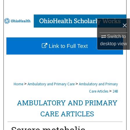
Search
Browse Collections
×
My Account
Switch to
desktop
view
Link to Full Text
About
Digital Commons Network™
>
>
Home
Ambulatory and Primary Care
Ambulatory and Primary
>
Care Articles
248
AMBULATORY AND PRIMARY
CARE ARTICLES
Severe metabolic