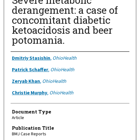
derangement: a case of
concomitant diabetic
ketoacidosis and beer
potomania.
Authors
Dmitriy Stasishin
,
OhioHealth
Patrick Schaffer
,
OhioHealth
Zeryab Khan
,
OhioHealth
Christie Murphy
,
OhioHealth
Document Type
Article
Publication Title
BMJ Case Reports