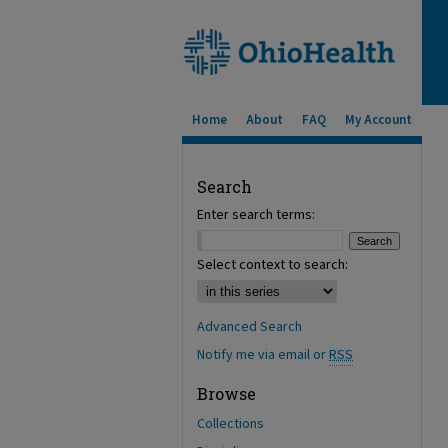
Home
About
FAQ
My Account
Search
Enter search terms:
Select context to search:
Advanced Search
Notify me via email or
RSS
Browse
Collections