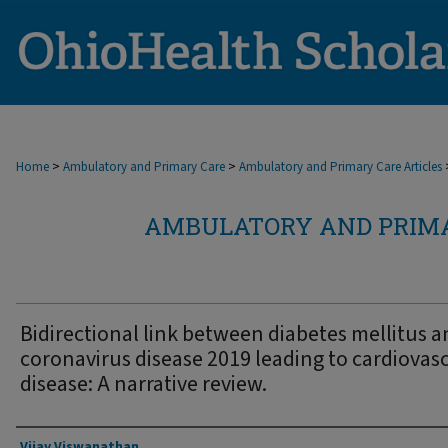
>
>
Home
Ambulatory and Primary Care
Ambulatory and Primary Care Articles
AMBULATORY AND PRIMA
Bidirectional link between diabetes mellitus 
coronavirus disease 2019 leading to cardiovas
disease: A narrative review.
Authors
Vijay Viswanathan