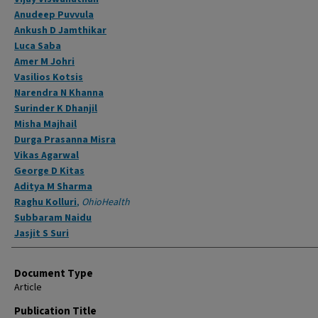
Anudeep Puvvula
Ankush D Jamthikar
Luca Saba
Amer M Johri
Vasilios Kotsis
Narendra N Khanna
Surinder K Dhanjil
Misha Majhail
Durga Prasanna Misra
Vikas Agarwal
George D Kitas
Aditya M Sharma
Raghu Kolluri
,
OhioHealth
Subbaram Naidu
Jasjit S Suri
Document Type
Article
Publication Title