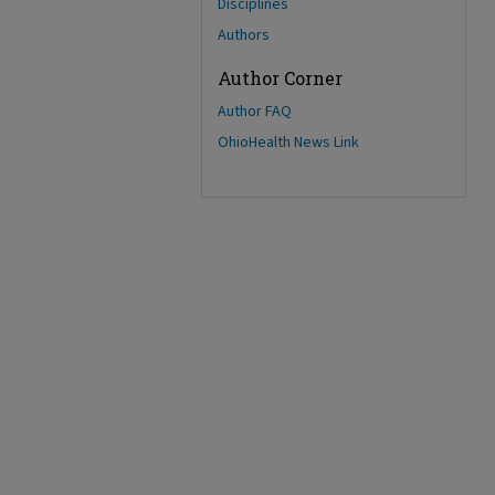
Disciplines
Authors
Author Corner
Author FAQ
OhioHealth News Link