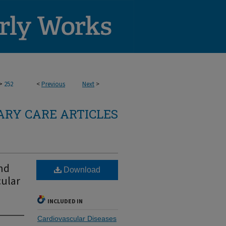
>
252
<
Previous
Next
>
RY CARE ARTICLES
and
Download
cular
INCLUDED IN
Cardiovascular Diseases