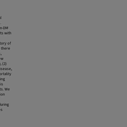
l
.
on-DM
ts with
tory of
 there
s,
ew
 (2)
disease,
rtality
ring
is
ts. We
ion
during
es