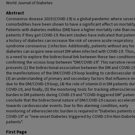
World Journal of Diabetes
Abstract
Coronavirus disease 2019 (COVID-19) is a global pandemic where severa
comorbidities have been shown to have a significant effect on mortality
Patients with diabetes mellitus (DM) have a higher mortality rate than n
patients if they get COVID-19. Recent studies have indicated that patien
a history of diabetes can increase the risk of severe acute respiratory
syndrome coronavirus 2 infection. Additionally, patients without any his
diabetes can acquire new-onset DM when infected with COVID-19. Thus,
is a need to explore the bidirectional link between these two condition
confirming the vicious loop between "DM/COVID-19". This narrative revi
presents (1) the bidirectional association between the DM and COVID-19,
the manifestations of the DM/COVID-19 loop leading to cardiovascular 
(3) an understanding of primary and secondary factors that influence mo
due to the DM/COVID-19 loop, (4) the role of vitamin-D in DM patients du
COVID-19, and finally, (5) the monitoring tools for tracking atheroscleros
burden in DM patients during COVID-19 and "COVID-triggered DM" patien
conclude that the bidirectional nature of DM/COVID-19 causes accelerat
towards cardiovascular events. Due to this alarming condition, early
monitoring of atherosclerotic burden is required in "Diabetes patients 
COVID-19" or "new-onset Diabetes triggered by COVID-19 in Non-Diabet
patients".
First Page