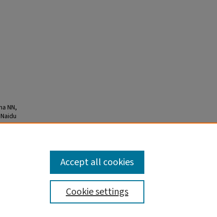
na NN,
 Naidu
ld J
Accept all cookies
Cookie settings