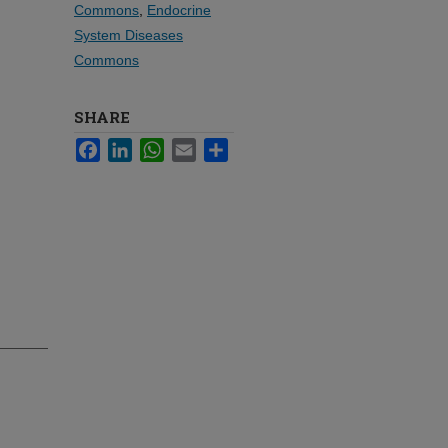
Commons
,
Endocrine
System Diseases
Commons
SHARE
Facebook
LinkedIn
WhatsApp
Email
Share