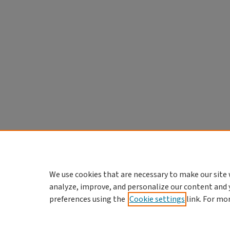
We use cookies that are necessary to make our site 
analyze, improve, and personalize our content and 
preferences using the
Cookie settings
link. For mo