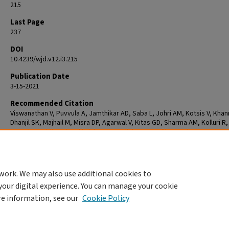
215
Last Page
237
DOI
10.4239/wjd.v12.i3.215
Publication Date
3-15-2021
Recommended Citation
Viswanathan V, Puvvula A, Jamthikar AD, Saba L, Johri AM, Kotsis V, Khan
Dhanjil SK, Majhail M, Misra DP, Agarwal V, Kitas GD, Sharma AM, Kolluri R,
S, Suri JS. Bidirectional link between diabetes mellitus and coronavirus
disease 2019 leading to cardiovascular disease: A narrative review. Wor
Diabetes. 2021 Mar 15;12(3):215-237. doi: 10.4239/wjd.v12.i3.215. PMID:
33758644; PMCID: PMC7958478.
work. We may also use additional cookies to
your digital experience. You can manage your cookie
re information, see our
Cookie Policy
Home
|
About
|
FAQ
|
My Account
|
Accessibility Statement