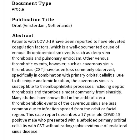
Document Type
Article
Publication Title
Orbit (Amsterdam, Netherlands)
Abstract
Patients with COVID-19 have been reported to have elevated
coagulation factors, which is a well-documented cause of
venous thromboembolism events such as deep vein
thrombosis and pulmonary embolism. Other venous
thrombotic events, however, such as cavernous sinus
thrombosis (CST) have been less commonly observed,
specifically in combination with primary orbital cellulitis. Due
to its unique anatomic location, the cavernous sinus is
susceptible to thrombophlebitis processes including septic
thrombosis and thrombosis most commonly from sinusitis.
Many studies have shown that in the antibiotic era
thromboembolic events of the cavernous sinus are less
common due to infection spread from the orbit or facial
region. This case report describes a 17-year-old COVID-19
positive male who presented with a left-sided primary orbital
cellulitis with CST without radiographic evidence of ipsilateral
sinus disease.