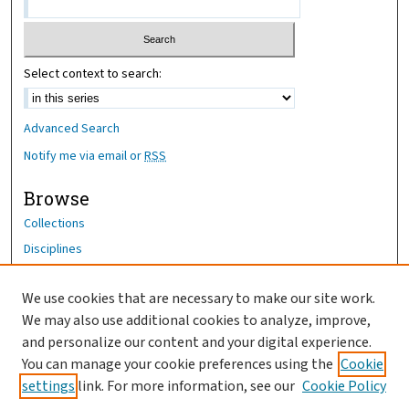
Select context to search:
Advanced Search
Notify me via email or
RSS
Browse
Collections
Disciplines
Authors
We use cookies that are necessary to make our site work.
Author Corner
We may also use additional cookies to analyze, improve,
Author FAQ
and personalize our content and your digital experience.
You can manage your cookie preferences using the
Cookie
OhioHealth News Link
settings
link. For more information, see our
Cookie Policy