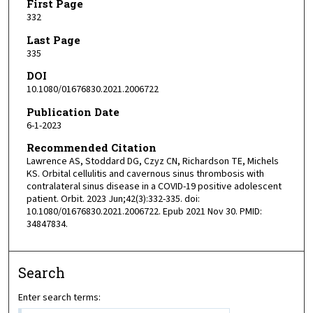
First Page
332
Last Page
335
DOI
10.1080/01676830.2021.2006722
Publication Date
6-1-2023
Recommended Citation
Lawrence AS, Stoddard DG, Czyz CN, Richardson TE, Michels
KS. Orbital cellulitis and cavernous sinus thrombosis with
contralateral sinus disease in a COVID-19 positive adolescent
patient. Orbit. 2023 Jun;42(3):332-335. doi:
10.1080/01676830.2021.2006722. Epub 2021 Nov 30. PMID:
34847834.
Search
Enter search terms: