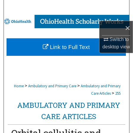
Search
Browse Collections
×
My Account
Switch to
Link to Full Text
desktop
view
About
Digital Commons Network™
>
>
Home
Ambulatory and Primary Care
Ambulatory and Primary
>
Care Articles
255
AMBULATORY AND PRIMARY
CARE ARTICLES
Orbital cellulitis and