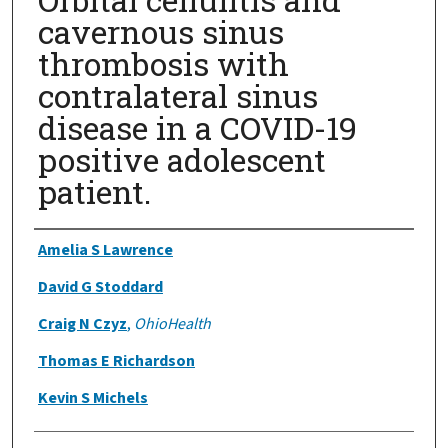
cavernous sinus
thrombosis with
contralateral sinus
disease in a COVID-19
positive adolescent
patient.
Authors
Amelia S Lawrence
David G Stoddard
Craig N Czyz
,
OhioHealth
Thomas E Richardson
Kevin S Michels