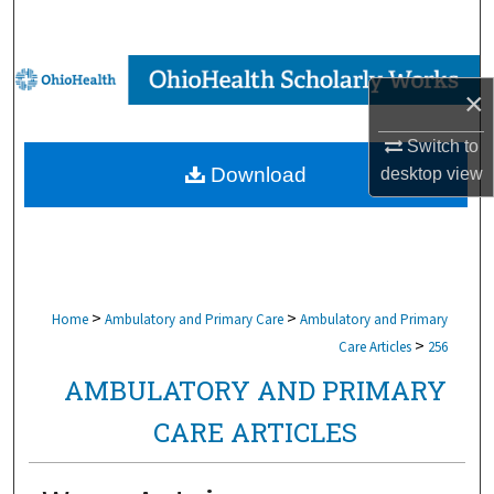
Search
Browse Collections
×
My Account
Switch to
Download
desktop
view
About
Digital Commons Network™
>
>
Home
Ambulatory and Primary Care
Ambulatory and Primary
>
Care Articles
256
AMBULATORY AND PRIMARY
CARE ARTICLES