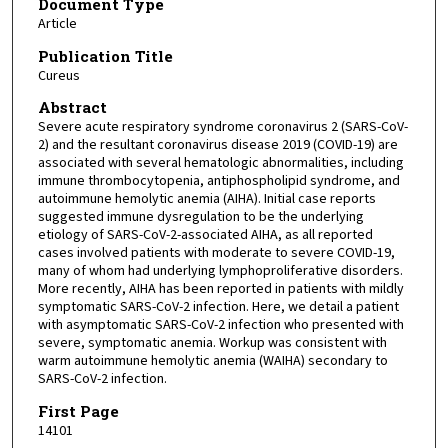
Document Type
Article
Publication Title
Cureus
Abstract
Severe acute respiratory syndrome coronavirus 2 (SARS-CoV-
2) and the resultant coronavirus disease 2019 (COVID-19) are
associated with several hematologic abnormalities, including
immune thrombocytopenia, antiphospholipid syndrome, and
autoimmune hemolytic anemia (AIHA). Initial case reports
suggested immune dysregulation to be the underlying
etiology of SARS-CoV-2-associated AIHA, as all reported
cases involved patients with moderate to severe COVID-19,
many of whom had underlying lymphoproliferative disorders.
More recently, AIHA has been reported in patients with mildly
symptomatic SARS-CoV-2 infection. Here, we detail a patient
with asymptomatic SARS-CoV-2 infection who presented with
severe, symptomatic anemia. Workup was consistent with
warm autoimmune hemolytic anemia (WAIHA) secondary to
SARS-CoV-2 infection.
First Page
14101