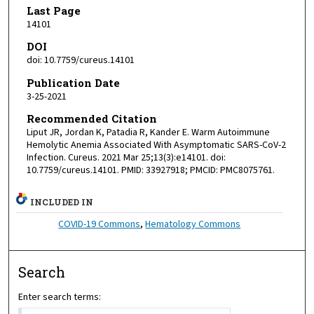
Last Page
14101
DOI
doi: 10.7759/cureus.14101
Publication Date
3-25-2021
Recommended Citation
Liput JR, Jordan K, Patadia R, Kander E. Warm Autoimmune
Hemolytic Anemia Associated With Asymptomatic SARS-CoV-2
Infection. Cureus. 2021 Mar 25;13(3):e14101. doi:
10.7759/cureus.14101. PMID: 33927918; PMCID: PMC8075761.
INCLUDED IN
COVID-19 Commons
,
Hematology Commons
Search
Enter search terms: