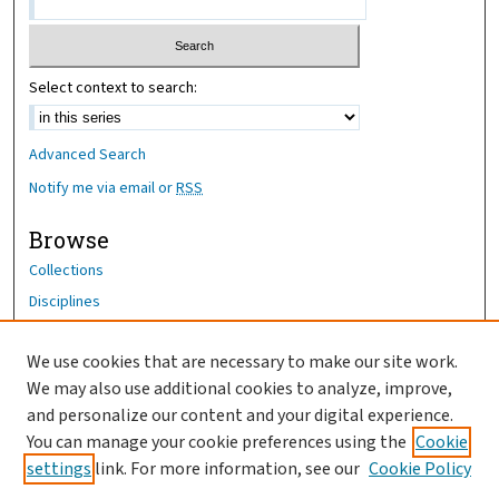
Select context to search:
Advanced Search
Notify me via email or
RSS
Browse
Collections
Disciplines
Authors
We use cookies that are necessary to make our site work.
Author Corner
We may also use additional cookies to analyze, improve,
Author FAQ
and personalize our content and your digital experience.
You can manage your cookie preferences using the
Cookie
OhioHealth News Link
settings
link. For more information, see our
Cookie Policy