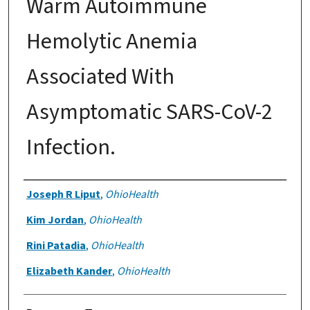
Warm Autoimmune
Hemolytic Anemia
Associated With
Asymptomatic SARS-CoV-2
Infection.
Authors
Joseph R Liput
,
OhioHealth
Kim Jordan
,
OhioHealth
Rini Patadia
,
OhioHealth
Elizabeth Kander
,
OhioHealth