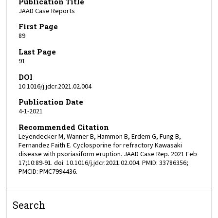
Publication Title
JAAD Case Reports
First Page
89
Last Page
91
DOI
10.1016/j.jdcr.2021.02.004
Publication Date
4-1-2021
Recommended Citation
Leyendecker M, Wanner B, Hammon B, Erdem G, Fung B,
Fernandez Faith E. Cyclosporine for refractory Kawasaki
disease with psoriasiform eruption. JAAD Case Rep. 2021 Feb
17;10:89-91. doi: 10.1016/j.jdcr.2021.02.004. PMID: 33786356;
PMCID: PMC7994436.
Search