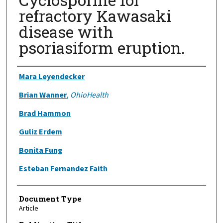
refractory Kawasaki
disease with
psoriasiform eruption.
Authors
Mara Leyendecker
Brian Wanner
,
OhioHealth
Brad Hammon
Guliz Erdem
Bonita Fung
Esteban Fernandez Faith
Document Type
Article