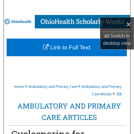
Search
Browse Collections
×
My Account
Switch to
desktop
view
Link to Full Text
About
Digital Commons Network™
>
>
Home
Ambulatory and Primary Care
Ambulatory and Primary
>
Care Articles
258
AMBULATORY AND PRIMARY
CARE ARTICLES
Cyclosporine for