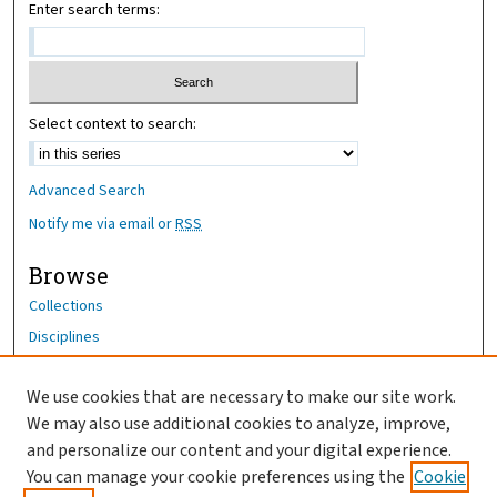
Enter search terms:
Select context to search:
Advanced Search
Notify me via email or
RSS
Browse
Collections
Disciplines
Authors
We use cookies that are necessary to make our site work.
Author Corner
We may also use additional cookies to analyze, improve,
Author FAQ
and personalize our content and your digital experience.
You can manage your cookie preferences using the
Cookie
OhioHealth News Link