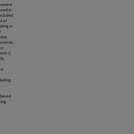
elomere
ured in
Included
t of
lting in
e
ase,
lomeres,
us
amin E,
ds,
ed
cluding
tained
ing.