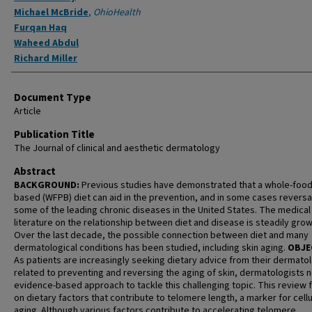
Michael McBride
,
OhioHealth
Furqan Haq
Waheed Abdul
Richard Miller
Document Type
Article
Publication Title
The Journal of clinical and aesthetic dermatology
Abstract
BACKGROUND:
Previous studies have demonstrated that a whole-food,
based (WFPB) diet can aid in the prevention, and in some cases reversal
some of the leading chronic diseases in the United States. The medical
literature on the relationship between diet and disease is steadily grow
Over the last decade, the possible connection between diet and many
dermatological conditions has been studied, including skin aging.
OBJE
As patients are increasingly seeking dietary advice from their dermatol
related to preventing and reversing the aging of skin, dermatologists 
evidence-based approach to tackle this challenging topic. This review
on dietary factors that contribute to telomere length, a marker for cellu
aging. Although various factors contribute to accelerating telomere