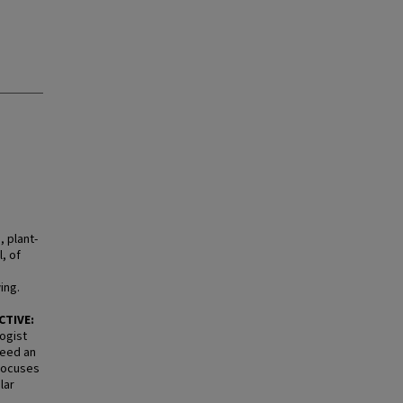
 plant-
, of
ing.
CTIVE:
ogist
need an
 focuses
lar