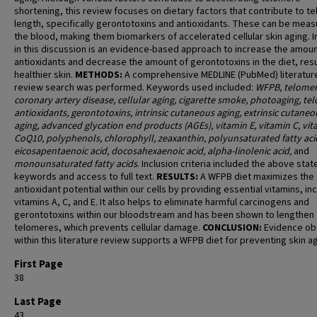
shortening, this review focuses on dietary factors that contribute to t
length, specifically gerontotoxins and antioxidants. These can be meas
the blood, making them biomarkers of accelerated cellular skin aging. 
in this discussion is an evidence-based approach to increase the amoun
antioxidants and decrease the amount of gerontotoxins in the diet, resu
healthier skin.
METHODS:
A comprehensive MEDLINE (PubMed) literatur
review search was performed. Keywords used included:
WFPB, telomer
coronary artery disease, cellular aging, cigarette smoke, photoaging, te
antioxidants, gerontotoxins, intrinsic cutaneous aging, extrinsic cutaneo
aging, advanced glycation end products (AGEs), vitamin E, vitamin C, vit
CoQ10, polyphenols, chlorophyll, zeaxanthin, polyunsaturated fatty aci
eicosapentaenoic acid, docosahexaenoic acid, alpha-linolenic acid,
and
monounsaturated fatty acids
. Inclusion criteria included the above stat
keywords and access to full text.
RESULTS:
A WFPB diet maximizes the
antioxidant potential within our cells by providing essential vitamins, in
vitamins A, C, and E. It also helps to eliminate harmful carcinogens and
gerontotoxins within our bloodstream and has been shown to lengthen
telomeres, which prevents cellular damage.
CONCLUSION:
Evidence ob
within this literature review supports a WFPB diet for preventing skin ag
First Page
38
Last Page
43