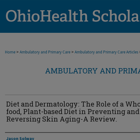
>
>
Home
Ambulatory and Primary Care
Ambulatory and Primary Care Articles
AMBULATORY AND PRIMA
Diet and Dermatology: The Role of a Who
food, Plant-based Diet in Preventing and
Reversing Skin Aging-A Review.
Authors
Jason Solway