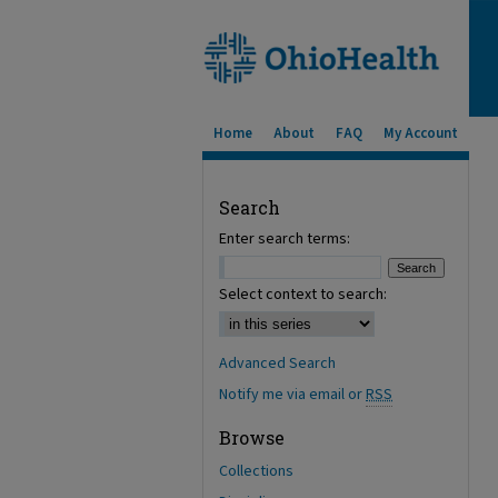
Home
About
FAQ
My Account
Search
Enter search terms:
Select context to search:
Advanced Search
Notify me via email or
RSS
Browse
Collections