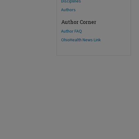
Disciplines
Authors
Author Corner
Author FAQ
OhioHealth News Link