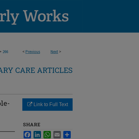
>
266
<
Previous
Next
>
RY CARE ARTICLES
le-
Link to Full Text
SHARE
Facebook
LinkedIn
WhatsApp
Email
Share