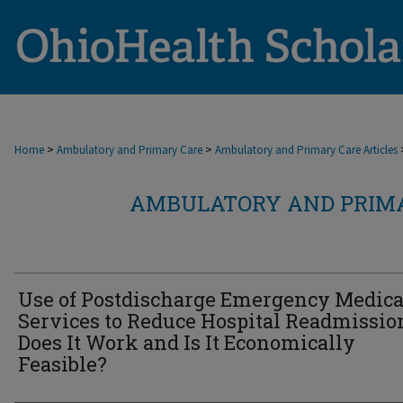
>
>
Home
Ambulatory and Primary Care
Ambulatory and Primary Care Articles
AMBULATORY AND PRIMA
Use of Postdischarge Emergency Medica
Services to Reduce Hospital Readmissio
Does It Work and Is It Economically
Feasible?