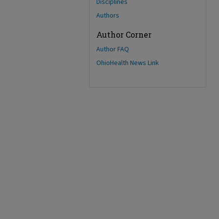
Disciplines
Authors
Author Corner
Author FAQ
OhioHealth News Link