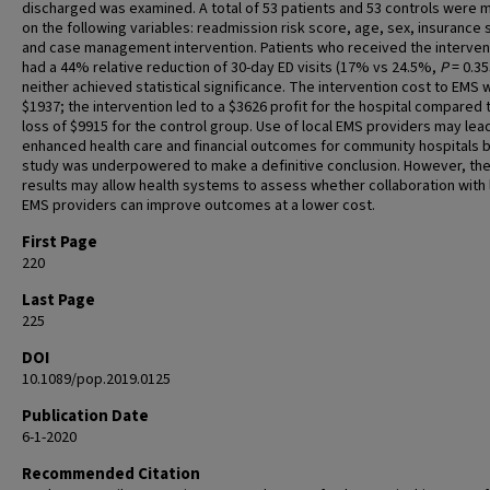
discharged was examined. A total of 53 patients and 53 controls were
on the following variables: readmission risk score, age, sex, insurance 
and case management intervention. Patients who received the interven
had a 44% relative reduction of 30-day ED visits (17% vs 24.5%,
P
= 0.35
neither achieved statistical significance. The intervention cost to EMS 
$1937; the intervention led to a $3626 profit for the hospital compared 
loss of $9915 for the control group. Use of local EMS providers may lea
enhanced health care and financial outcomes for community hospitals b
study was underpowered to make a definitive conclusion. However, th
results may allow health systems to assess whether collaboration with 
EMS providers can improve outcomes at a lower cost.
First Page
220
Last Page
225
DOI
10.1089/pop.2019.0125
Publication Date
6-1-2020
Recommended Citation