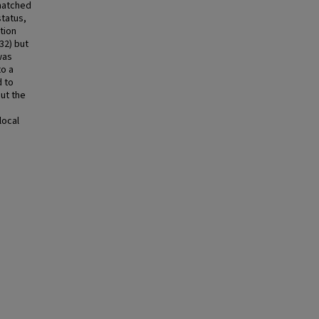
 matched
status,
tion
32) but
was
to a
d to
ut the
e
local