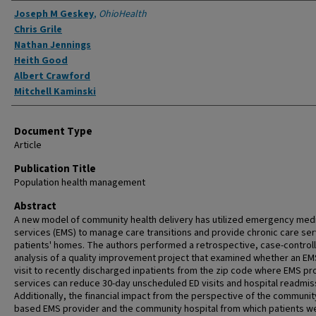
Authors
Joseph M Geskey
,
OhioHealth
Chris Grile
Nathan Jennings
Heith Good
Albert Crawford
Mitchell Kaminski
Document Type
Article
Publication Title
Population health management
Abstract
A new model of community health delivery has utilized emergency med
services (EMS) to manage care transitions and provide chronic care ser
patients' homes. The authors performed a retrospective, case-control
analysis of a quality improvement project that examined whether an E
visit to recently discharged inpatients from the zip code where EMS pr
services can reduce 30-day unscheduled ED visits and hospital readmis
Additionally, the financial impact from the perspective of the communit
based EMS provider and the community hospital from which patients w