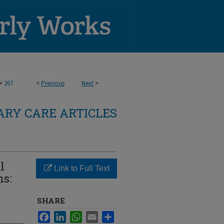
>
267
<
Previous
Next
>
RY CARE ARTICLES
l
Link to Full Text
ns:
SHARE
Facebook
LinkedIn
WhatsApp
Email
Share