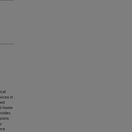
ical
vices in
led
MS home
ovides
sions.
y-
ere