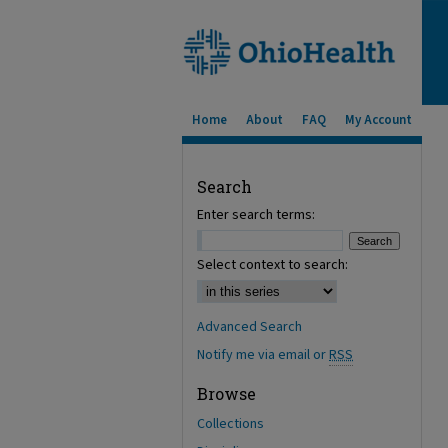
Home
About
FAQ
My Account
Search
Enter search terms:
Select context to search:
Advanced Search
Notify me via email or
RSS
Browse
Collections