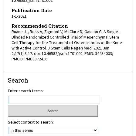
10.46582/jsrm.1701002
Publication Date
1-1-2021
Recommended Citation
Ruane JJ, Ross A, Zigmont V, McClure D, Gascon G. A Single-
Blinded Randomized Controlled Trial of Mesenchymal Stem
Cell Therapy for the Treatment of Osteoarthritis of the Knee
with Active Control. J Stem Cells Regen Med. 2021 Jan
2;17(1):3-17. doi: 10.46582/jsrm.1701002. PMID: 34434003;
PMCID: PMC8372416.
Search
Enter search terms:
Select context to search: