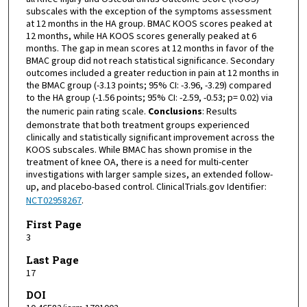
subscales with the exception of the symptoms assessment
at 12 months in the HA group. BMAC KOOS scores peaked at
12 months, while HA KOOS scores generally peaked at 6
months. The gap in mean scores at 12 months in favor of the
BMAC group did not reach statistical significance. Secondary
outcomes included a greater reduction in pain at 12 months in
the BMAC group (-3.13 points; 95% CI: -3.96, -3.29) compared
to the HA group (-1.56 points; 95% CI: -2.59, -0.53; p= 0.02) via
the numeric pain rating scale.
Conclusions
: Results
demonstrate that both treatment groups experienced
clinically and statistically significant improvement across the
KOOS subscales. While BMAC has shown promise in the
treatment of knee OA, there is a need for multi-center
investigations with larger sample sizes, an extended follow-
up, and placebo-based control. ClinicalTrials.gov Identifier:
NCT02958267
.
First Page
3
Last Page
17
DOI