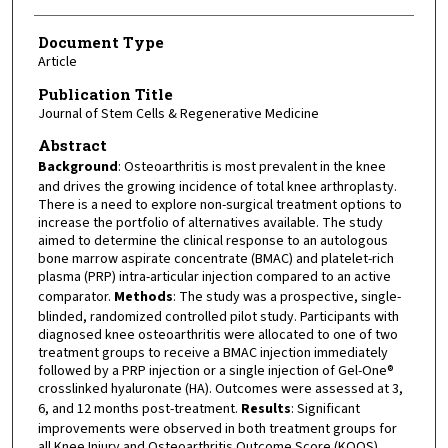
Document Type
Article
Publication Title
Journal of Stem Cells & Regenerative Medicine
Abstract
Background
: Osteoarthritis is most prevalent in the knee
and drives the growing incidence of total knee arthroplasty.
There is a need to explore non-surgical treatment options to
increase the portfolio of alternatives available. The study
aimed to determine the clinical response to an autologous
bone marrow aspirate concentrate (BMAC) and platelet-rich
plasma (PRP) intra-articular injection compared to an active
comparator.
Methods
: The study was a prospective, single-
blinded, randomized controlled pilot study. Participants with
diagnosed knee osteoarthritis were allocated to one of two
treatment groups to receive a BMAC injection immediately
followed by a PRP injection or a single injection of Gel-One®
crosslinked hyaluronate (HA). Outcomes were assessed at 3,
6, and 12 months post-treatment.
Results
: Significant
improvements were observed in both treatment groups for
all Knee Injury and Osteoarthritis Outcome Score (KOOS)