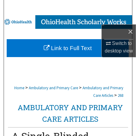
Search
Browse Collections
×
My Account
Switch to
Link to Full Text
About
desktop
view
Digital Commons Network™
>
>
Home
Ambulatory and Primary Care
Ambulatory and Primary
>
Care Articles
268
AMBULATORY AND PRIMARY
CARE ARTICLES
A Single-Blinded