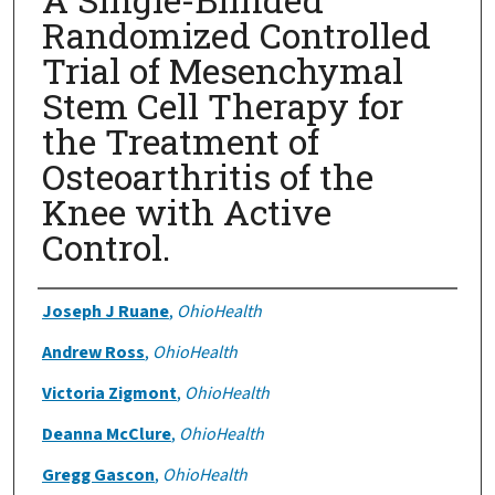
Randomized Controlled
Trial of Mesenchymal
Stem Cell Therapy for
the Treatment of
Osteoarthritis of the
Knee with Active
Control.
Authors
Joseph J Ruane
,
OhioHealth
Andrew Ross
,
OhioHealth
Victoria Zigmont
,
OhioHealth
Deanna McClure
,
OhioHealth
Gregg Gascon
,
OhioHealth