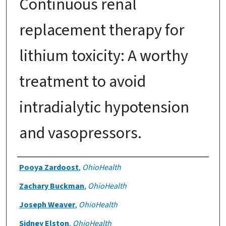
Continuous renal
replacement therapy for
lithium toxicity: A worthy
treatment to avoid
intradialytic hypotension
and vasopressors.
Authors
Pooya Zardoost
,
OhioHealth
Zachary Buckman
,
OhioHealth
Joseph Weaver
,
OhioHealth
Sidney Elston
,
OhioHealth