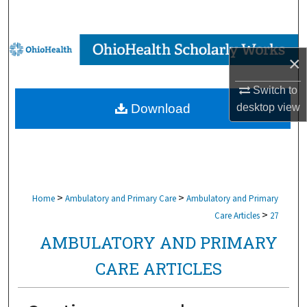
Search
Browse Collections
×
My Account
Switch to
desktop
view
Download
About
Digital Commons Network™
>
>
Home
Ambulatory and Primary Care
Ambulatory and Primary
>
Care Articles
27
AMBULATORY AND PRIMARY
CARE ARTICLES