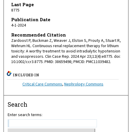
Last Page
8775
Publication Date
4-1-2024
Recommended Citation
Zardoost P, Buckman Z, Weaver J, Elston S, Prouty A, Stuart R,
Wehrum HL. Continuous renal replacement therapy for lithium
toxicity: A worthy treatment to avoid intradialytic hypotension
and vasopressors. Clin Case Rep. 2024 Apr 23;12(4):e8775. doi:
10.1002/ccr3.8775. PMID: 38659498; PMCID: PMC11039482.
INCLUDED IN
Critical Care Commons
,
Nephrology Commons
Search
Enter search terms: