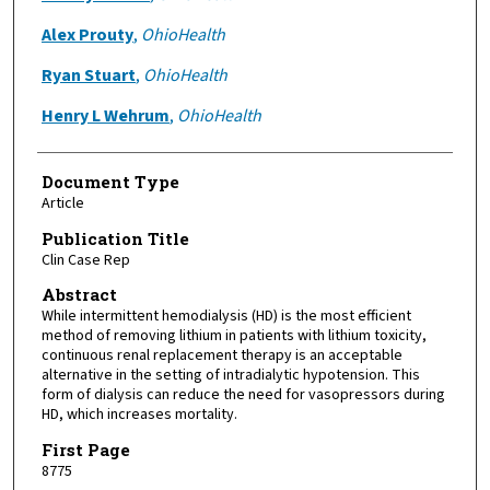
Alex Prouty
,
OhioHealth
Ryan Stuart
,
OhioHealth
Henry L Wehrum
,
OhioHealth
Document Type
Article
Publication Title
Clin Case Rep
Abstract
While intermittent hemodialysis (HD) is the most efficient
method of removing lithium in patients with lithium toxicity,
continuous renal replacement therapy is an acceptable
alternative in the setting of intradialytic hypotension. This
form of dialysis can reduce the need for vasopressors during
HD, which increases mortality.
First Page
8775