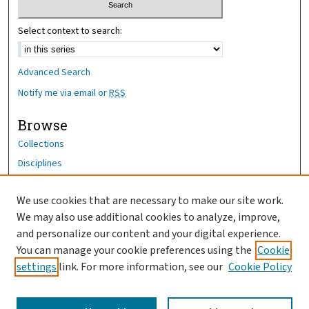
Select context to search:
Advanced Search
Notify me via email or
RSS
Browse
Collections
Disciplines
Authors
We use cookies that are necessary to make our site work.
Author Corner
We may also use additional cookies to analyze, improve,
Author FAQ
and personalize our content and your digital experience.
You can manage your cookie preferences using the
Cookie
OhioHealth News Link
settings
link. For more information, see our
Cookie Policy