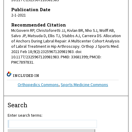
10.1177/2325967120981983
Publication Date
2-1-2021
Recommended Citation
McGovern RP, Christoforetti JJ, Kivlan BR, Nho SJ, Wolff AB,
Salvo JP, Matsuda D, Ellis TJ, Stubbs AJ, Carreira DS. Allocation
of Anchors During Labral Repair: A Multicenter Cohort Analysis
of Labral Treatment in Hip Arthroscopy. Orthop J Sports Med.
2021 Feb 18;9(2):2325967120981983. doi:
10.1177/2325967120981983. PMID: 33681399; PMCID:
PMC7897831.
INCLUDED IN
Orthopedics Commons
,
Sports Medicine Commons
Search
Enter search terms: