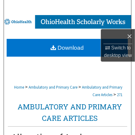
Search
Browse Collections
×
My Account
Download
Switch to
About
desktop
view
Digital Commons Network™
>
>
Home
Ambulatory and Primary Care
Ambulatory and Primary
>
Care Articles
271
AMBULATORY AND PRIMARY
CARE ARTICLES