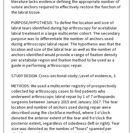
literature lacks evidence defining the appropriate number of
suture anchors required to effectively restore the function of
the labral tissue.
PURPOSE/HYPOTHESIS: To define the location and size of
labral tears identified during hip arthroscopy for acetabular
labral treatment in a large multicenter cohort. The secondary
purpose was to differentiate the number of anchors used
during arthroscopic labral repair. The hypothesis was that the
location and size of the labral tear as well as the number of
anchors identified would provide a range of fixation density
per acetabular region and fixation method to be used as a
guide in performing arthroscopic repair.
STUDY DESIGN: Cross-sectional study; Level of evidence, 3.
METHODS: We used a multicenter registry of prospectively
collected hip arthroscopy cases to find patients who
underwent arthroscopic labral repair by 1 of 7 orthopaedic
surgeons between January 2015 and January 2017. The tear
location and number of anchors used during repair were
described using the clockface method, where 3 o'clock
denoted the anterior extent of the tear and 9 o'clock the
posterior extent, regardless of sidedness (left or right). Tear
size was denoted as the number of "hours" spanned per