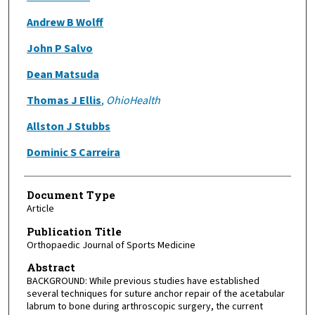
Andrew B Wolff
John P Salvo
Dean Matsuda
Thomas J Ellis
,
OhioHealth
Allston J Stubbs
Dominic S Carreira
Document Type
Article
Publication Title
Orthopaedic Journal of Sports Medicine
Abstract
BACKGROUND: While previous studies have established
several techniques for suture anchor repair of the acetabular
labrum to bone during arthroscopic surgery, the current