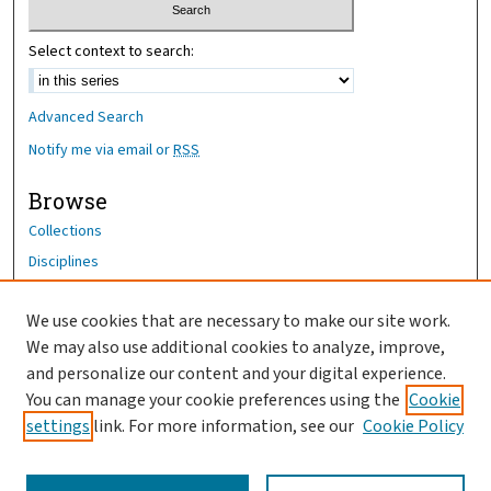
Select context to search:
Advanced Search
Notify me via email or
RSS
Browse
Collections
Disciplines
Authors
We use cookies that are necessary to make our site work.
Author Corner
We may also use additional cookies to analyze, improve,
Author FAQ
and personalize our content and your digital experience.
You can manage your cookie preferences using the
Cookie
OhioHealth News Link
settings
link. For more information, see our
Cookie Policy