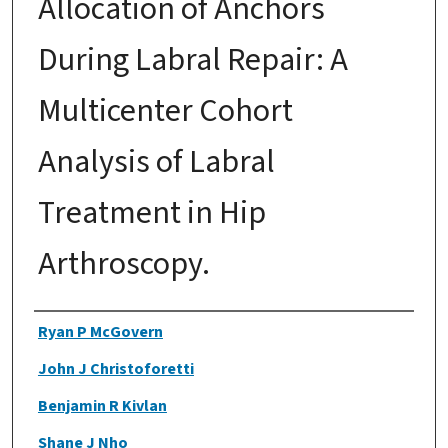
Allocation of Anchors
During Labral Repair: A
Multicenter Cohort
Analysis of Labral
Treatment in Hip
Arthroscopy.
Authors
Ryan P McGovern
John J Christoforetti
Benjamin R Kivlan
Shane J Nho