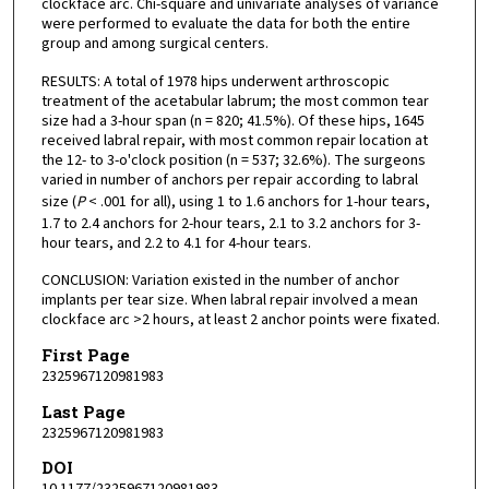
clockface arc. Chi-square and univariate analyses of variance
were performed to evaluate the data for both the entire
group and among surgical centers.
RESULTS: A total of 1978 hips underwent arthroscopic
treatment of the acetabular labrum; the most common tear
size had a 3-hour span (n = 820; 41.5%). Of these hips, 1645
received labral repair, with most common repair location at
the 12- to 3-o'clock position (n = 537; 32.6%). The surgeons
varied in number of anchors per repair according to labral
size (
P
< .001 for all), using 1 to 1.6 anchors for 1-hour tears,
1.7 to 2.4 anchors for 2-hour tears, 2.1 to 3.2 anchors for 3-
hour tears, and 2.2 to 4.1 for 4-hour tears.
CONCLUSION: Variation existed in the number of anchor
implants per tear size. When labral repair involved a mean
clockface arc >2 hours, at least 2 anchor points were fixated.
First Page
2325967120981983
Last Page
2325967120981983
DOI