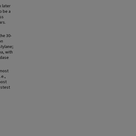
k later
to be a
ss
ars.
the 30-
on
tylane;
a, with
idase
 most
.e.,
most
astest