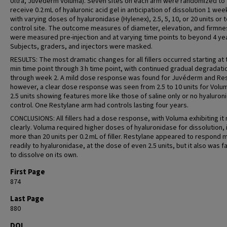
Ultra, Juvéderm Voluma). Seven sites on each arm were randomized to
receive 0.2 mL of hyaluronic acid gel in anticipation of dissolution 1 wee
with varying doses of hyaluronidase (Hylenex), 2.5, 5, 10, or 20 units or 
control site. The outcome measures of diameter, elevation, and firmne
were measured pre-injection and at varying time points to beyond 4 ye
Subjects, graders, and injectors were masked.
RESULTS: The most dramatic changes for all fillers occurred starting at 
min time point through 3 h time point, with continued gradual degradati
through week 2. A mild dose response was found for Juvéderm and Res
however, a clear dose response was seen from 2.5 to 10 units for Volum
2.5 units showing features more like those of saline only or no hyaluron
control. One Restylane arm had controls lasting four years.
CONCLUSIONS: All fillers had a dose response, with Voluma exhibiting it
clearly. Voluma required higher doses of hyaluronidase for dissolution, i
more than 20 units per 0.2 mL of filler. Restylane appeared to respond 
readily to hyaluronidase, at the dose of even 2.5 units, but it also was f
to dissolve on its own.
First Page
874
Last Page
880
DOI