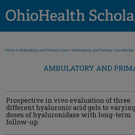
>
>
Home
Ambulatory and Primary Care
Ambulatory and Primary Care Articles
AMBULATORY AND PRIMA
Prospective in vivo evaluation of three
different hyaluronic acid gels to varyin
doses of hyaluronidase with long-term
follow-up.