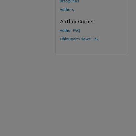
Disciplines
Authors
Author Corner
Author FAQ
OhioHealth News Link