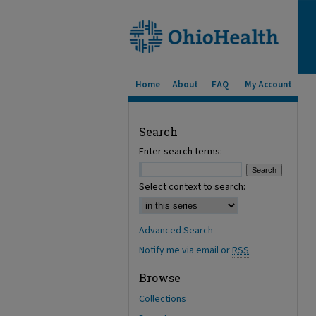
Home
About
FAQ
My Account
Search
Enter search terms:
Select context to search:
Advanced Search
Notify me via email or
RSS
Browse
Collections