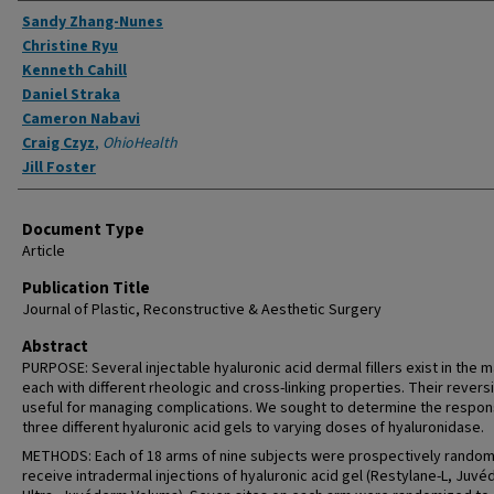
Authors
Sandy Zhang-Nunes
Christine Ryu
Kenneth Cahill
Daniel Straka
Cameron Nabavi
Craig Czyz
,
OhioHealth
Jill Foster
Document Type
Article
Publication Title
Journal of Plastic, Reconstructive & Aesthetic Surgery
Abstract
PURPOSE: Several injectable hyaluronic acid dermal fillers exist in the m
each with different rheologic and cross-linking properties. Their reversib
useful for managing complications. We sought to determine the respon
three different hyaluronic acid gels to varying doses of hyaluronidase.
METHODS: Each of 18 arms of nine subjects were prospectively random
receive intradermal injections of hyaluronic acid gel (Restylane-L, Juv