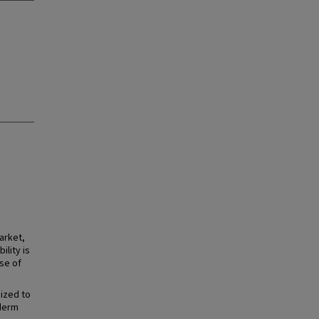
arket,
ility is
se of
ized to
éderm