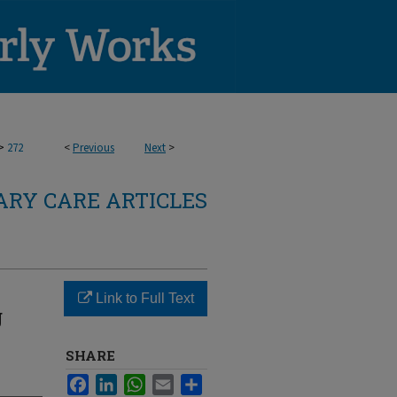
>
272
<
Previous
Next
>
RY CARE ARTICLES
Link to Full Text
g
SHARE
Facebook
LinkedIn
WhatsApp
Email
Share