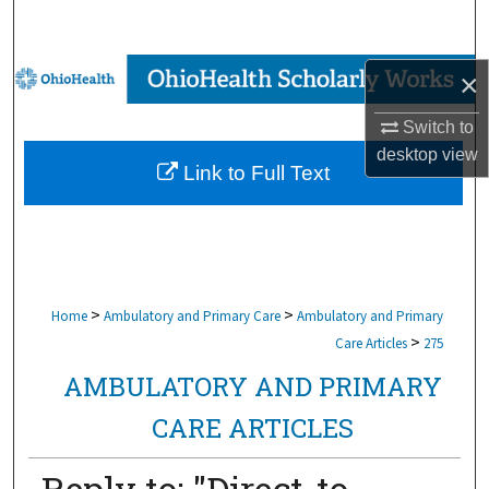
Search
Browse Collections
×
Switch to
My Account
desktop
view
Link to Full Text
About
Digital Commons Network™
>
>
Home
Ambulatory and Primary Care
Ambulatory and Primary
>
Care Articles
275
AMBULATORY AND PRIMARY
CARE ARTICLES
Reply to: "Direct-to-