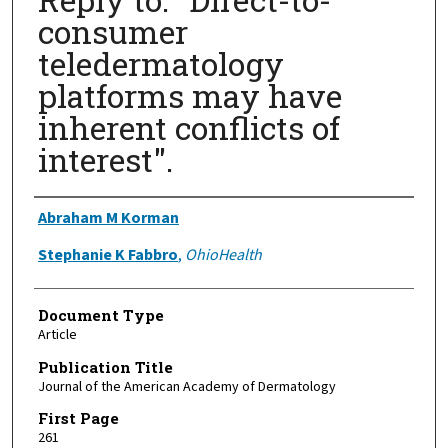
consumer
teledermatology
platforms may have
inherent conflicts of
interest".
Authors
Abraham M Korman
Stephanie K Fabbro
,
OhioHealth
Document Type
Article
Publication Title
Journal of the American Academy of Dermatology
First Page
261