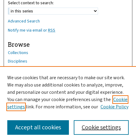
Select context to search:
Advanced Search
Notify me via email or
RSS
Browse
Collections
Disciplines
Authors
We use cookies that are necessary to make our site work.
Author Corner
We may also use additional cookies to analyze, improve,
Author FAQ
and personalize our content and your digital experience.
You can manage your cookie preferences using the
Cookie
OhioHealth News Link
settings
link. For more information, see our
Cookie Policy
Accept all cookies
Cookie settings