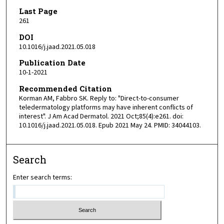
Last Page
261
DOI
10.1016/j.jaad.2021.05.018
Publication Date
10-1-2021
Recommended Citation
Korman AM, Fabbro SK. Reply to: "Direct-to-consumer
teledermatology platforms may have inherent conflicts of
interest". J Am Acad Dermatol. 2021 Oct;85(4):e261. doi:
10.1016/j.jaad.2021.05.018. Epub 2021 May 24. PMID: 34044103.
Search
Enter search terms: