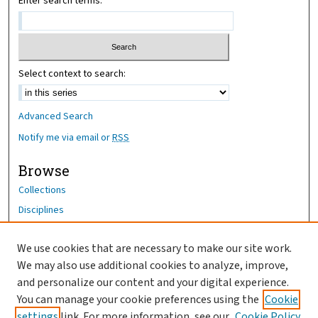
Enter search terms:
Select context to search:
Advanced Search
Notify me via email or
RSS
Browse
Collections
Disciplines
Authors
We use cookies that are necessary to make our site work.
Author Corner
We may also use additional cookies to analyze, improve,
Author FAQ
and personalize our content and your digital experience.
You can manage your cookie preferences using the
Cookie
OhioHealth News Link
settings
link. For more information, see our
Cookie Policy