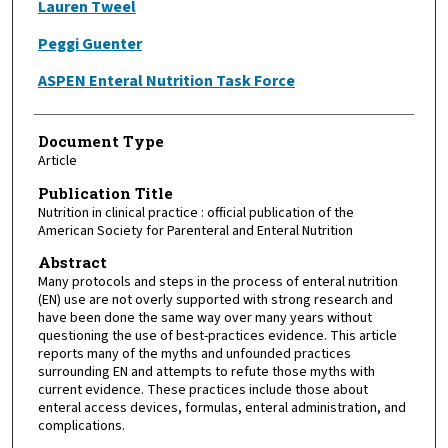
Lauren Tweel
Peggi Guenter
ASPEN Enteral Nutrition Task Force
Document Type
Article
Publication Title
Nutrition in clinical practice : official publication of the
American Society for Parenteral and Enteral Nutrition
Abstract
Many protocols and steps in the process of enteral nutrition
(EN) use are not overly supported with strong research and
have been done the same way over many years without
questioning the use of best-practices evidence. This article
reports many of the myths and unfounded practices
surrounding EN and attempts to refute those myths with
current evidence. These practices include those about
enteral access devices, formulas, enteral administration, and
complications.