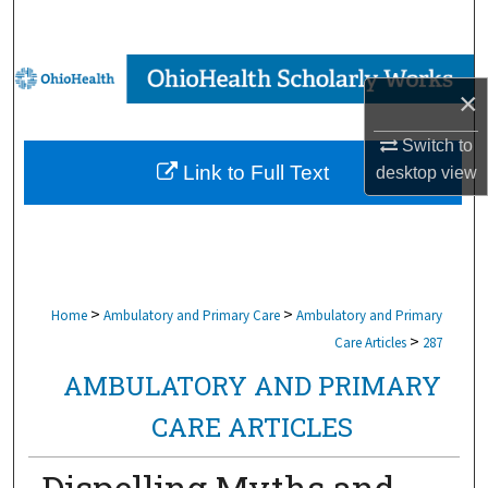
Search
Browse Collections
×
My Account
Switch to
Link to Full Text
desktop
view
About
Digital Commons Network™
>
>
Home
Ambulatory and Primary Care
Ambulatory and Primary
>
Care Articles
287
AMBULATORY AND PRIMARY
CARE ARTICLES
Dispelling Myths and