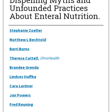
Unfounded Practices
About Enteral Nutrition.
Authors
Stephanie Zoeller
Matthew L Bechtold
Berri Burns
Theresa Cattell
,
OhioHealth
Brandee Grenda
Lindsey Haffke
Cara Larimer
Jan Powers
Fred Reuning