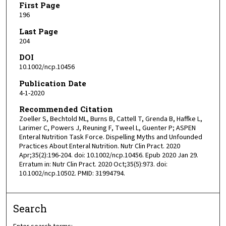
First Page
196
Last Page
204
DOI
10.1002/ncp.10456
Publication Date
4-1-2020
Recommended Citation
Zoeller S, Bechtold ML, Burns B, Cattell T, Grenda B, Haffke L,
Larimer C, Powers J, Reuning F, Tweel L, Guenter P; ASPEN
Enteral Nutrition Task Force. Dispelling Myths and Unfounded
Practices About Enteral Nutrition. Nutr Clin Pract. 2020
Apr;35(2):196-204. doi: 10.1002/ncp.10456. Epub 2020 Jan 29.
Erratum in: Nutr Clin Pract. 2020 Oct;35(5):973. doi:
10.1002/ncp.10502. PMID: 31994794.
Search