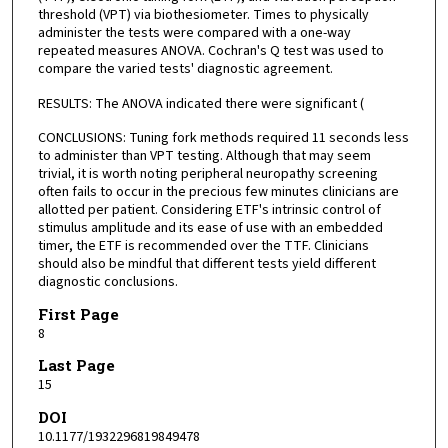
threshold (VPT) via biothesiometer. Times to physically
administer the tests were compared with a one-way
repeated measures ANOVA. Cochran's Q test was used to
compare the varied tests' diagnostic agreement.
RESULTS: The ANOVA indicated there were significant (
CONCLUSIONS: Tuning fork methods required 11 seconds less
to administer than VPT testing. Although that may seem
trivial, it is worth noting peripheral neuropathy screening
often fails to occur in the precious few minutes clinicians are
allotted per patient. Considering ETF's intrinsic control of
stimulus amplitude and its ease of use with an embedded
timer, the ETF is recommended over the TTF. Clinicians
should also be mindful that different tests yield different
diagnostic conclusions.
First Page
8
Last Page
15
DOI
10.1177/1932296819849478