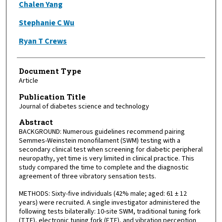
Chalen Yang
Stephanie C Wu
Ryan T Crews
Document Type
Article
Publication Title
Journal of diabetes science and technology
Abstract
BACKGROUND: Numerous guidelines recommend pairing
Semmes-Weinstein monofilament (SWM) testing with a
secondary clinical test when screening for diabetic peripheral
neuropathy, yet time is very limited in clinical practice. This
study compared the time to complete and the diagnostic
agreement of three vibratory sensation tests.
METHODS: Sixty-five individuals (42% male; aged: 61 ± 12
years) were recruited. A single investigator administered the
following tests bilaterally: 10-site SWM, traditional tuning fork
(TTF), electronic tuning fork (ETF), and vibration perception