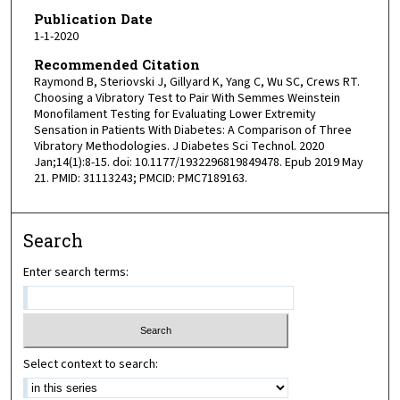
Publication Date
1-1-2020
Recommended Citation
Raymond B, Steriovski J, Gillyard K, Yang C, Wu SC, Crews RT.
Choosing a Vibratory Test to Pair With Semmes Weinstein
Monofilament Testing for Evaluating Lower Extremity
Sensation in Patients With Diabetes: A Comparison of Three
Vibratory Methodologies. J Diabetes Sci Technol. 2020
Jan;14(1):8-15. doi: 10.1177/1932296819849478. Epub 2019 May
21. PMID: 31113243; PMCID: PMC7189163.
Search
Enter search terms:
Select context to search: