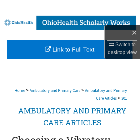
Search
Browse Collections
×
My Account
Switch to
Link to Full Text
About
desktop
view
Digital Commons Network™
>
>
Home
Ambulatory and Primary Care
Ambulatory and Primary
>
Care Articles
301
AMBULATORY AND PRIMARY
CARE ARTICLES
Choosing a Vibratory