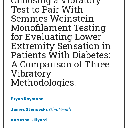
Test to Pair With
Semmes Weinstein
Monofilament Testing
for Evaluating Lower
Extremity Sensation in
Patients With Diabetes:
A Comparison of Three
Vibratory
Methodologies.
Authors
Bryan Raymond
James Steriovski
,
OhioHealth
KaNesha Gillyard