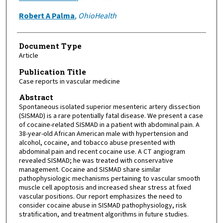
Robert A Palma
,
OhioHealth
Document Type
Article
Publication Title
Case reports in vascular medicine
Abstract
Spontaneous isolated superior mesenteric artery dissection
(SISMAD) is a rare potentially fatal disease. We present a case
of cocaine-related SISMAD in a patient with abdominal pain. A
38-year-old African American male with hypertension and
alcohol, cocaine, and tobacco abuse presented with
abdominal pain and recent cocaine use. A CT angiogram
revealed SISMAD; he was treated with conservative
management. Cocaine and SISMAD share similar
pathophysiologic mechanisms pertaining to vascular smooth
muscle cell apoptosis and increased shear stress at fixed
vascular positions. Our report emphasizes the need to
consider cocaine abuse in SISMAD pathophysiology, risk
stratification, and treatment algorithms in future studies.