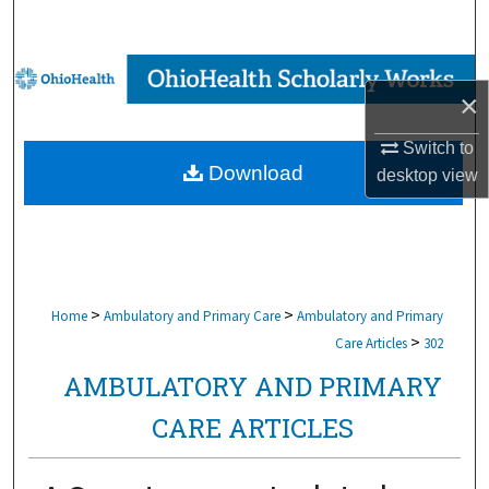
Search
Browse Collections
×
My Account
Switch to
Download
desktop
view
About
Digital Commons Network™
>
>
Home
Ambulatory and Primary Care
Ambulatory and Primary
>
Care Articles
302
AMBULATORY AND PRIMARY
CARE ARTICLES