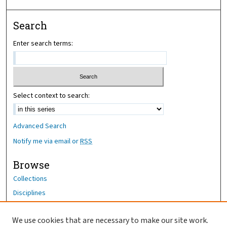
Search
Enter search terms:
Select context to search:
Advanced Search
Notify me via email or
RSS
Browse
Collections
Disciplines
Authors
We use cookies that are necessary to make our site work.