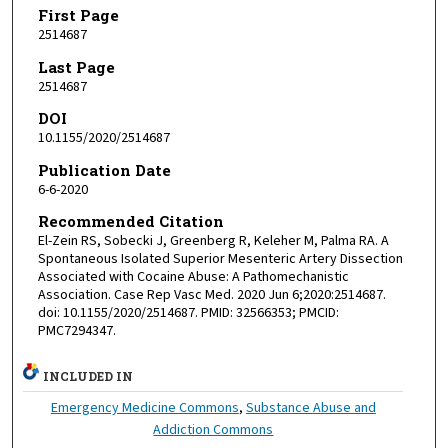
First Page
2514687
Last Page
2514687
DOI
10.1155/2020/2514687
Publication Date
6-6-2020
Recommended Citation
El-Zein RS, Sobecki J, Greenberg R, Keleher M, Palma RA. A
Spontaneous Isolated Superior Mesenteric Artery Dissection
Associated with Cocaine Abuse: A Pathomechanistic
Association. Case Rep Vasc Med. 2020 Jun 6;2020:2514687.
doi: 10.1155/2020/2514687. PMID: 32566353; PMCID:
PMC7294347.
INCLUDED IN
Emergency Medicine Commons
,
Substance Abuse and
Addiction Commons