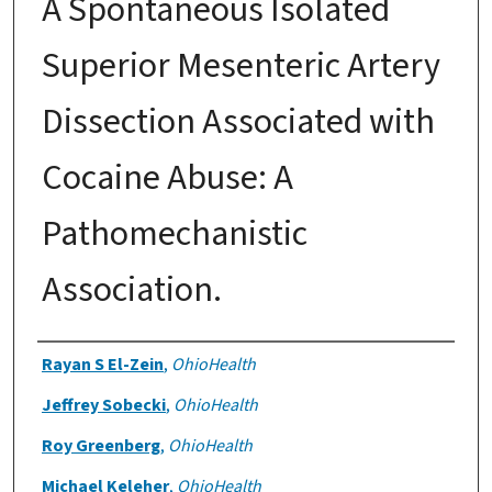
A Spontaneous Isolated
Superior Mesenteric Artery
Dissection Associated with
Cocaine Abuse: A
Pathomechanistic
Association.
Authors
Rayan S El-Zein
,
OhioHealth
Jeffrey Sobecki
,
OhioHealth
Roy Greenberg
,
OhioHealth
Michael Keleher
,
OhioHealth