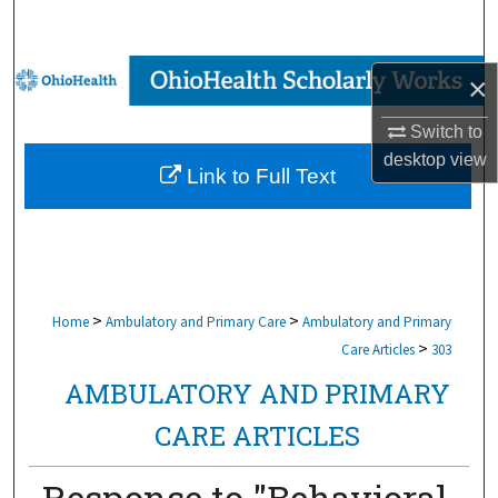
Search
Browse Collections
×
My Account
Switch to
desktop
view
Link to Full Text
About
Digital Commons Network™
>
>
Home
Ambulatory and Primary Care
Ambulatory and Primary
>
Care Articles
303
AMBULATORY AND PRIMARY
CARE ARTICLES
Response to "Behavioral