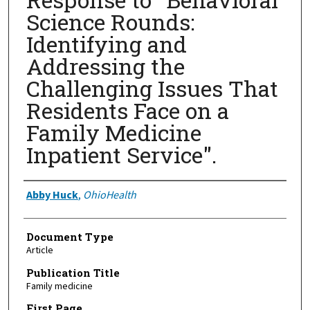
Science Rounds:
Identifying and
Addressing the
Challenging Issues That
Residents Face on a
Family Medicine
Inpatient Service".
Authors
Abby Huck
,
OhioHealth
Document Type
Article
Publication Title
Family medicine
First Page