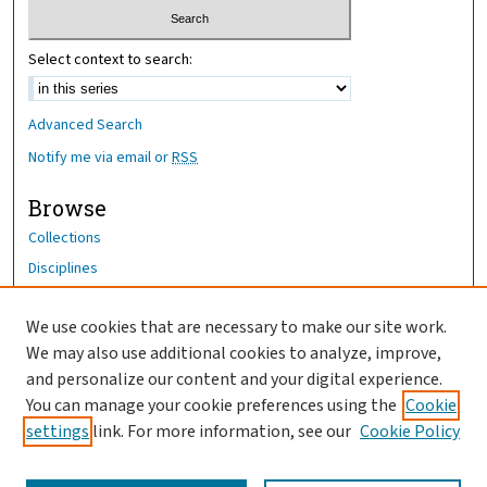
Select context to search:
Advanced Search
Notify me via email or
RSS
Browse
Collections
Disciplines
Authors
We use cookies that are necessary to make our site work.
Author Corner
We may also use additional cookies to analyze, improve,
Author FAQ
and personalize our content and your digital experience.
You can manage your cookie preferences using the
Cookie
OhioHealth News Link
settings
link. For more information, see our
Cookie Policy