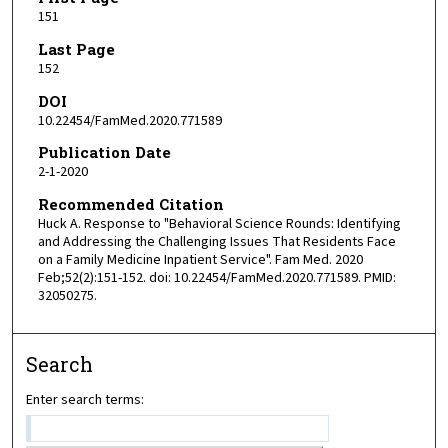
151
Last Page
152
DOI
10.22454/FamMed.2020.771589
Publication Date
2-1-2020
Recommended Citation
Huck A. Response to "Behavioral Science Rounds: Identifying
and Addressing the Challenging Issues That Residents Face
on a Family Medicine Inpatient Service". Fam Med. 2020
Feb;52(2):151-152. doi: 10.22454/FamMed.2020.771589. PMID:
32050275.
Search
Enter search terms: