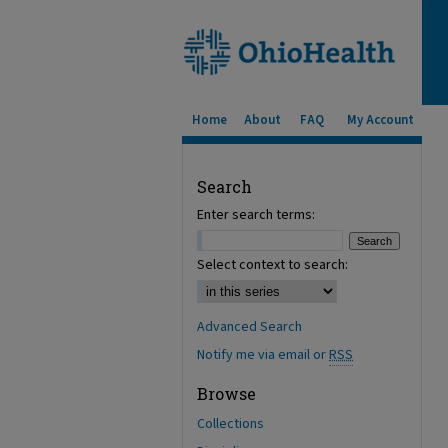
Home
About
FAQ
My Account
Search
Enter search terms:
Select context to search:
Advanced Search
Notify me via email or
RSS
Browse
Collections