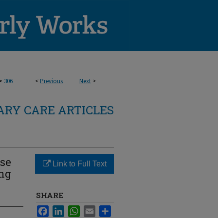
>
306
<
Previous
Next
>
RY CARE ARTICLES
Use
Link to Full Text
ing
SHARE
Facebook
LinkedIn
WhatsApp
Email
Share