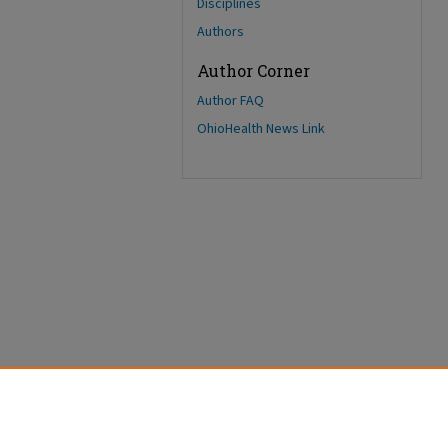
Disciplines
Authors
Author Corner
Author FAQ
OhioHealth News Link