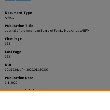
Document Type
Article
Publication Title
Journal of the American Board of Family Medicine : JABFM
First Page
152
Last Page
152
DOI
10.3122/jabfm.2020.01.190300
Publication Date
1-1-2020
Recommended Citation
Zeleznik J. Re: Identifying Problematic Substance Use in a National Sam
Adolescents Using Frequency Questions. J Am Board Fam Med. 2020 Ja
Feb;33(1):152. doi: 10.3122/jabfm.2020.01.190300. PMID: 31907258.