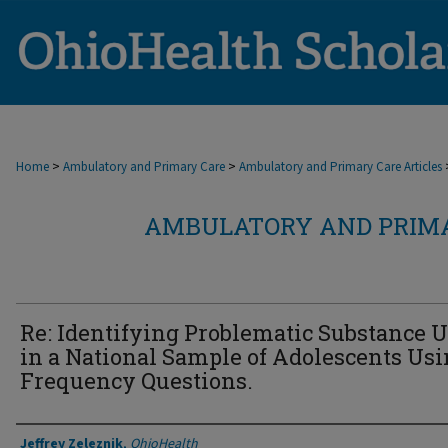
>
>
Home
Ambulatory and Primary Care
Ambulatory and Primary Care Articles
AMBULATORY AND PRIMA
Re: Identifying Problematic Substance 
in a National Sample of Adolescents Us
Frequency Questions.
Authors
Jeffrey Zeleznik
,
OhioHealth