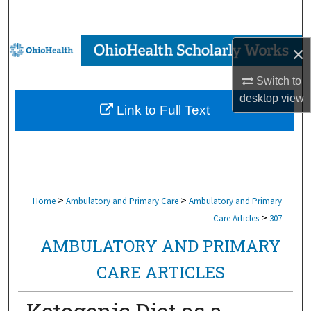
Search
Browse Collections
×
Switch to
My Account
desktop
view
Link to Full Text
About
Digital Commons Network™
>
>
Home
Ambulatory and Primary Care
Ambulatory and Primary
>
Care Articles
307
AMBULATORY AND PRIMARY
CARE ARTICLES
Ketogenic Diet as a