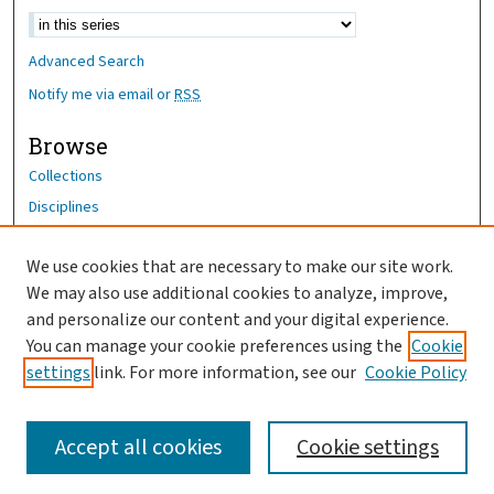
Advanced Search
Notify me via email or
RSS
Browse
Collections
Disciplines
Authors
We use cookies that are necessary to make our site work.
Author Corner
We may also use additional cookies to analyze, improve,
Author FAQ
and personalize our content and your digital experience.
You can manage your cookie preferences using the
Cookie
OhioHealth News Link
settings
link. For more information, see our
Cookie Policy
Accept all cookies
Cookie settings