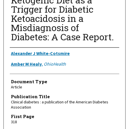
Trigger for Diabetic
Ketoacidosis in a
Misdiagnosis of
Diabetes: A Case Report.
Authors
Alexander J White-Cotsmire
Amber M Healy
,
OhioHealth
Document Type
Article
Publication Title
Clinical diabetes : a publication of the American Diabetes
Association
First Page
318