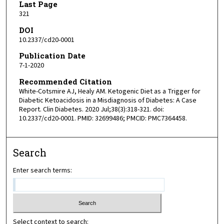
Last Page
321
DOI
10.2337/cd20-0001
Publication Date
7-1-2020
Recommended Citation
White-Cotsmire AJ, Healy AM. Ketogenic Diet as a Trigger for
Diabetic Ketoacidosis in a Misdiagnosis of Diabetes: A Case
Report. Clin Diabetes. 2020 Jul;38(3):318-321. doi:
10.2337/cd20-0001. PMID: 32699486; PMCID: PMC7364458.
Search
Enter search terms:
Select context to search: