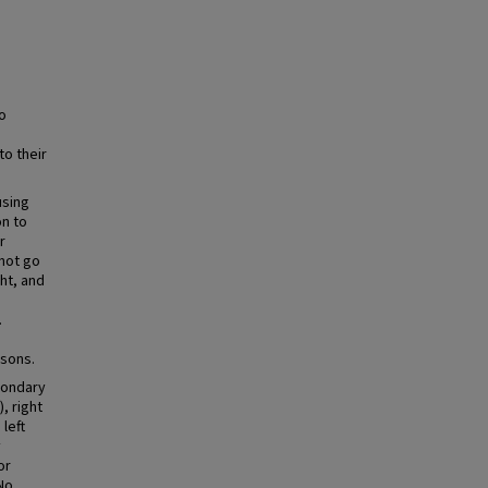
o
to their
using
on to
r
not go
ht, and
.
isons.
condary
, right
left
y
or
 No