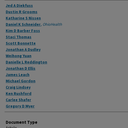
Authors
Jed A Diekfuss
Dustin R Grooms
Katharine S Nissen
Daniel K Schneider
,
OhioHealth
Kim D Barber Foss
Staci Thomas
Scott Bonnette
Jonathan A Dudley
Weihong Yuan
Danielle L Reddington
Jonathan D Ellis
James Leach
Michael Gordon
Craig Lindsey
Ken Rushford
Carlee Shafer
Gregory D Myer
Document Type