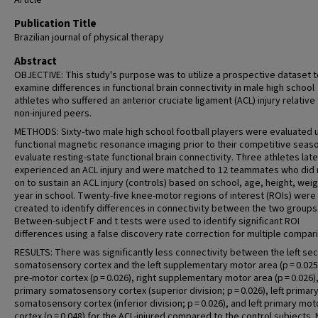
Article
Publication Title
Brazilian journal of physical therapy
Abstract
OBJECTIVE: This study's purpose was to utilize a prospective dataset t
examine differences in functional brain connectivity in male high school
athletes who suffered an anterior cruciate ligament (ACL) injury relative 
non-injured peers.
METHODS: Sixty-two male high school football players were evaluated 
functional magnetic resonance imaging prior to their competitive seas
evaluate resting-state functional brain connectivity. Three athletes late
experienced an ACL injury and were matched to 12 teammates who did 
on to sustain an ACL injury (controls) based on school, age, height, weig
year in school. Twenty-five knee-motor regions of interest (ROIs) were
created to identify differences in connectivity between the two groups
Between-subject F and t tests were used to identify significant ROI
differences using a false discovery rate correction for multiple compar
RESULTS: There was significantly less connectivity between the left se
somatosensory cortex and the left supplementary motor area (p = 0.025)
pre-motor cortex (p = 0.026), right supplementary motor area (p = 0.026), 
primary somatosensory cortex (superior division; p = 0.026), left primar
somatosensory cortex (inferior division; p = 0.026), and left primary mot
cortex (p = 0.048) for the ACL-injured compared to the control subjects.