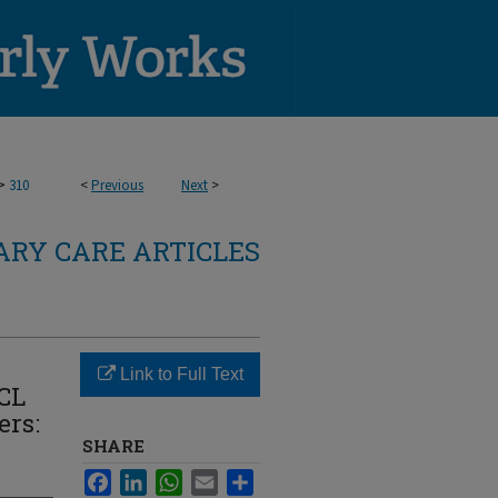
>
310
<
Previous
Next
>
RY CARE ARTICLES
Link to Full Text
ACL
ers:
SHARE
Facebook
LinkedIn
WhatsApp
Email
Share