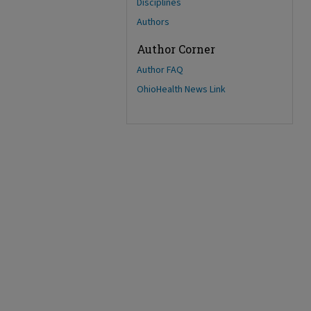
Disciplines
Authors
Author Corner
Author FAQ
OhioHealth News Link