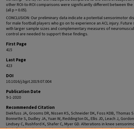
other ROI-to-ROI comparisons were significantly different between the
(all p > 0.05).
CONCLUSION: Our preliminary data indicate a potential sensorimotor di
for male football players who go on to experience an ACL injury. Future
with larger sample sizes and complementary measures of neuromuscul
control are needed to support these findings.
First Page
415
Last Page
423
DOI
10.1016/j.bjpt.2019.07.004
Publication Date
9-1-2020
Recommended Citation
Diekfuss JA, Grooms DR, Nissen KS, Schneider DK, Foss KDB, Thomas S
Bonnette S, Dudley JA, Yuan W, Reddington DL, Ellis JD, Leach J, Gordon
Lindsey C, Rushford K, Shafer C, Myer GD. Alterations in knee sensorim
brain functional connectivity contributes to ACL injury in male high-scho