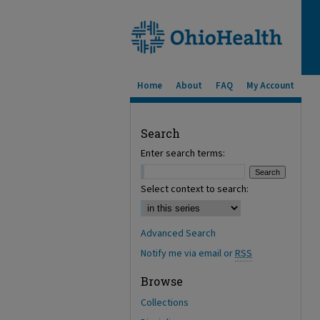
Home
About
FAQ
My Account
Search
Enter search terms:
Select context to search:
Advanced Search
Notify me via email or
RSS
Browse
Collections