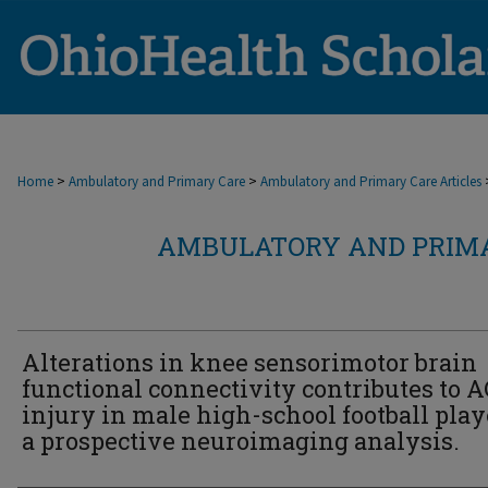
>
>
Home
Ambulatory and Primary Care
Ambulatory and Primary Care Articles
AMBULATORY AND PRIMA
Alterations in knee sensorimotor brain
functional connectivity contributes to 
injury in male high-school football play
a prospective neuroimaging analysis.