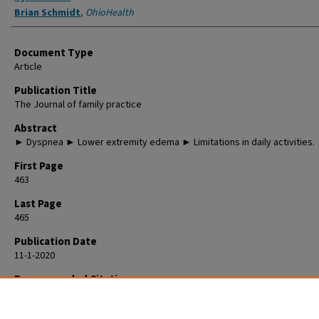
Brian Schmidt
,
OhioHealth
Document Type
Article
Publication Title
The Journal of family practice
Abstract
► Dyspnea ► Lower extremity edema ► Limitations in daily activities.
First Page
463
Last Page
465
Publication Date
11-1-2020
Recommended Citation
Paulus R, Schmidt B. 90-year-old man • dyspnea • lower extremity edema
limitations in daily activities • Dx? J Fam Pract. 2020 Nov;69(9):463-465. P