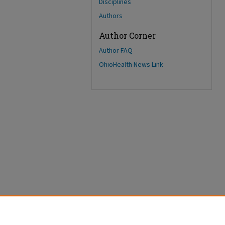
Disciplines
Authors
Author Corner
Author FAQ
OhioHealth News Link