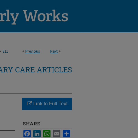
>
311
<
Previous
Next
>
RY CARE ARTICLES
Link to Full Text
SHARE
Facebook
LinkedIn
WhatsApp
Email
Share