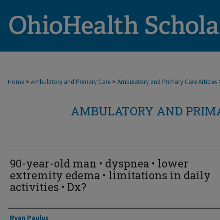
>
>
Home
Ambulatory and Primary Care
Ambulatory and Primary Care Articles
AMBULATORY AND PRIMA
90-year-old man • dyspnea • lower
extremity edema • limitations in daily
activities • Dx?
Authors
Ryan Paulus