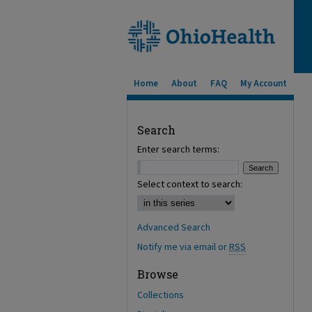
Home
About
FAQ
My Account
Search
Enter search terms:
Select context to search:
Advanced Search
Notify me via email or
RSS
Browse
Collections